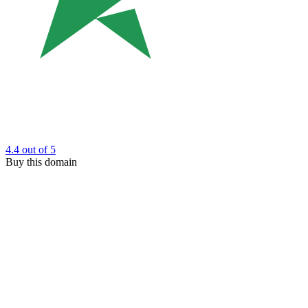
4.4
out of 5
Buy this domain