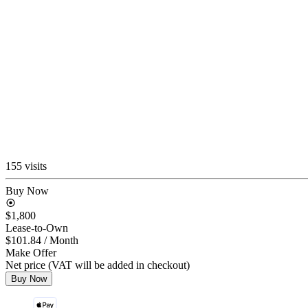
155 visits
Buy Now
$1,800
Lease-to-Own
$101.84
/ Month
Make Offer
Net price (VAT will be added in checkout)
Buy Now