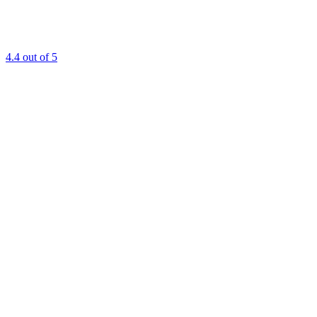
4.4
out of 5