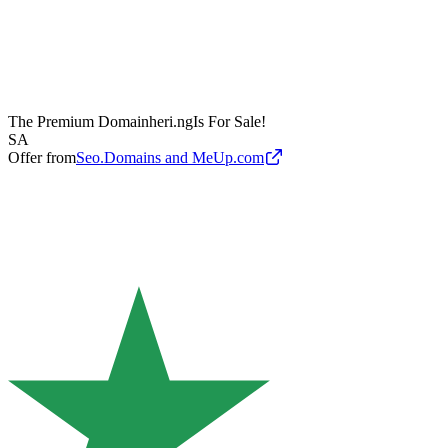
The Premium Domain
heri.ng
Is For Sale!
SA
Offer from
Seo.Domains and MeUp.com