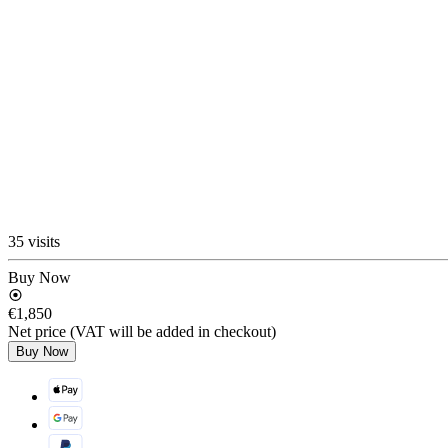
35 visits
Buy Now
€1,850
Net price (VAT will be added in checkout)
Buy Now