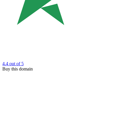
4.4
out of 5
Buy this domain