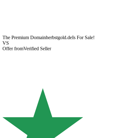
The Premium Domain
herbstgold.de
Is For Sale!
VS
Offer from
Verified Seller