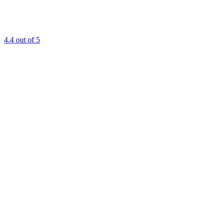
4.4
out of 5