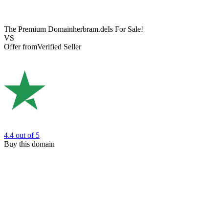
The Premium Domain
herbram.de
Is For Sale!
VS
Offer from
Verified Seller
4.4
out of 5
Buy this domain