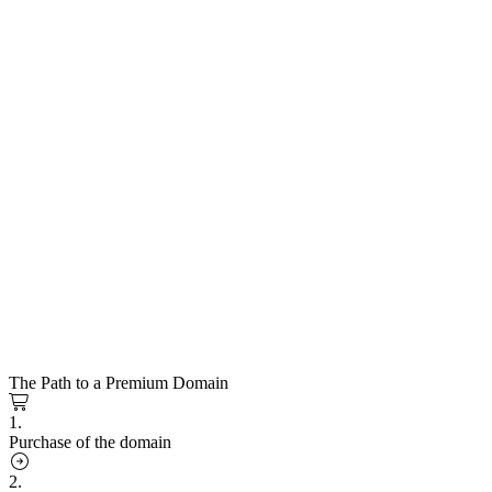
The Path to a Premium Domain
1.
Purchase of the domain
2.