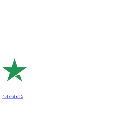
4.4
out of 5