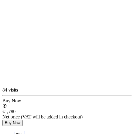
84 visits
Buy Now
€1,780
Net price (VAT will be added in checkout)
Buy Now