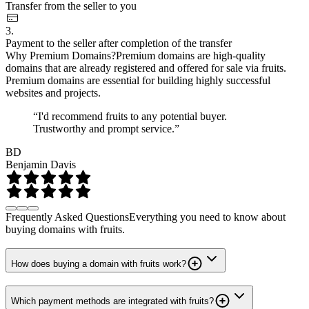
Transfer from the seller to you
3.
Payment to the seller after completion of the transfer
Why Premium Domains?
Premium domains are high-quality
domains that are already registered and offered for sale via fruits.
Premium domains are essential for building highly successful
websites and projects.
“I'd recommend fruits to any potential buyer.
Trustworthy and prompt service.”
BD
Benjamin Davis
Frequently Asked Questions
Everything you need to know about
buying domains with fruits.
How does buying a domain with fruits work?
Which payment methods are integrated with fruits?