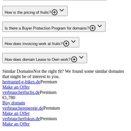
How is the pricing of fruits?
Is there a Buyer Protection Program for domains?
How does invoicing work at fruits?
How does domain Lease to Own work?
Similar Domains
Not the right fit? We found some similar domains
that might be of interest to you.
hertrampf-e-bikes.de
Premium
Make an Offer
verbraucherfuchs.de
Premium
€1,780
Buy domain
verbraucherenergie.de
Premium
Make an Offer
verbraucherfokus.de
Premium
Make an Offer