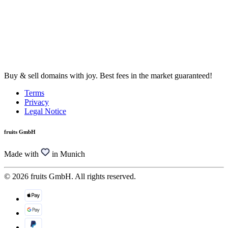
Buy & sell domains with joy. Best fees in the market guaranteed!
Terms
Privacy
Legal Notice
fruits GmbH
Made with
in Munich
© 2026 fruits GmbH. All rights reserved.