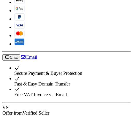
Email
Chat
Secure Payment & Buyer Protection
Fast & Easy Domain Transfer
Free VAT Invoice via Email
VS
Offer from
Verified Seller