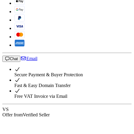
Email
Chat
Secure Payment & Buyer Protection
Fast & Easy Domain Transfer
Free VAT Invoice via Email
VS
Offer from
Verified Seller