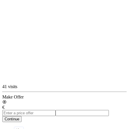
41 visits
Make Offer
€
Continue