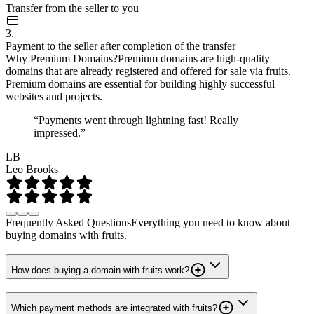
Transfer from the seller to you
3.
Payment to the seller after completion of the transfer
Why Premium Domains?
Premium domains are high-quality
domains that are already registered and offered for sale via fruits.
Premium domains are essential for building highly successful
websites and projects.
“Payments went through lightning fast! Really
impressed.”
LB
Leo Brooks
Frequently Asked Questions
Everything you need to know about
buying domains with fruits.
How does buying a domain with fruits work?
Which payment methods are integrated with fruits?