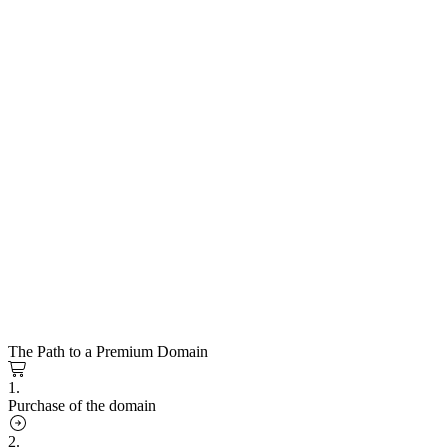
The Path to a Premium Domain
1.
Purchase of the domain
2.