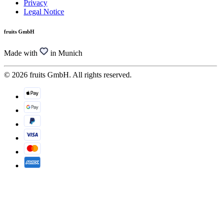
Privacy
Legal Notice
fruits GmbH
Made with
in Munich
© 2026 fruits GmbH. All rights reserved.