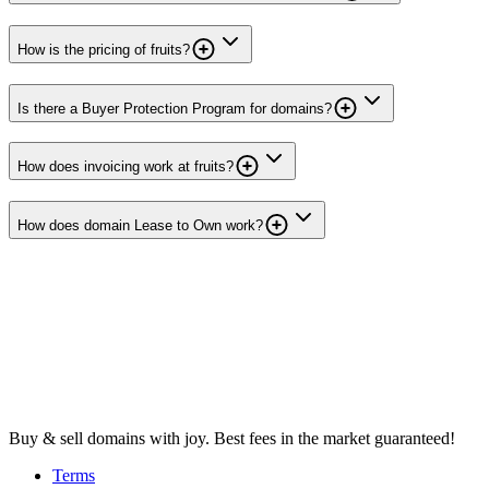
How is the pricing of fruits?
Is there a Buyer Protection Program for domains?
How does invoicing work at fruits?
How does domain Lease to Own work?
Buy & sell domains with joy. Best fees in the market guaranteed!
Terms