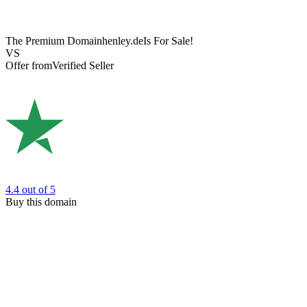
The Premium Domain
henley.de
Is For Sale!
VS
Offer from
Verified Seller
4.4
out of 5
Buy this domain