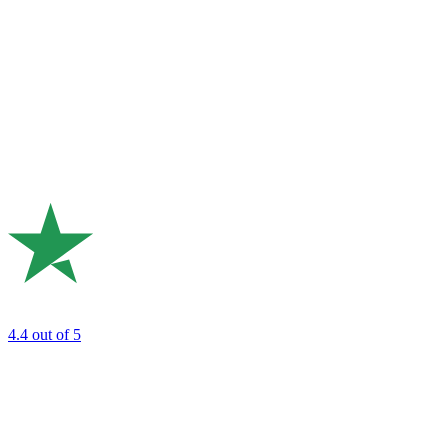
4.4
out of 5