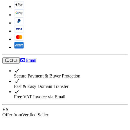
Email
Chat
Secure Payment & Buyer Protection
Fast & Easy Domain Transfer
Free VAT Invoice via Email
VS
Offer from
Verified Seller