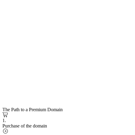
The Path to a Premium Domain
1.
Purchase of the domain