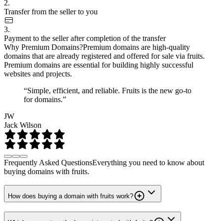
2.
Transfer from the seller to you
3.
Payment to the seller after completion of the transfer
Why Premium Domains?
Premium domains are high-quality
domains that are already registered and offered for sale via fruits.
Premium domains are essential for building highly successful
websites and projects.
“Simple, efficient, and reliable. Fruits is the new go-to
for domains.”
JW
Jack Wilson
Frequently Asked Questions
Everything you need to know about
buying domains with fruits.
How does buying a domain with fruits work?