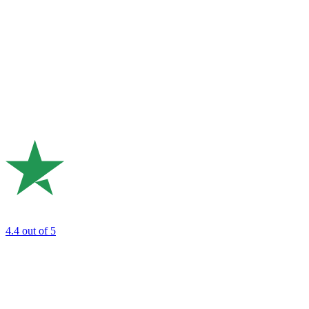
4.4
out of 5