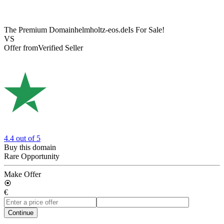
The Premium Domain
helmholtz-eos.de
Is For Sale!
VS
Offer from
Verified Seller
4.4
out of 5
Buy this domain
Rare Opportunity
Make Offer
€
Continue