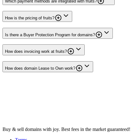
Which payment methods are integrated with fruits?
How is the pricing of fruits?
Is there a Buyer Protection Program for domains?
How does invoicing work at fruits?
How does domain Lease to Own work?
Buy & sell domains with joy. Best fees in the market guaranteed!
Terms