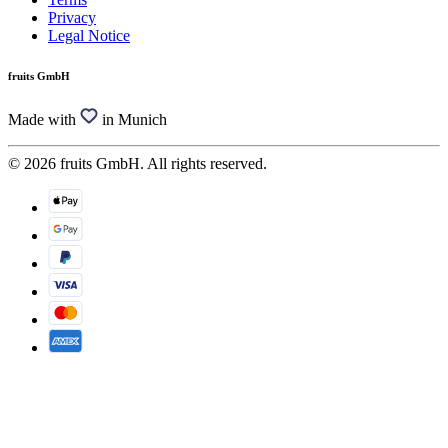
Privacy
Legal Notice
fruits GmbH
Made with
in Munich
© 2026 fruits GmbH. All rights reserved.