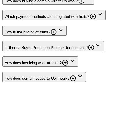
How does buying a domain with fruits work?
Which payment methods are integrated with fruits?
How is the pricing of fruits?
Is there a Buyer Protection Program for domains?
How does invoicing work at fruits?
How does domain Lease to Own work?