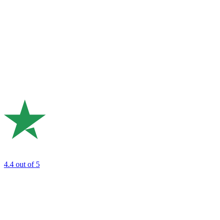
4.4
out of 5