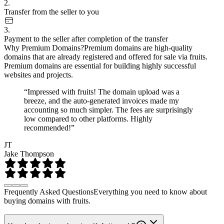
2.
Transfer from the seller to you
3.
Payment to the seller after completion of the transfer
Why Premium Domains?
Premium domains are high-quality
domains that are already registered and offered for sale via fruits.
Premium domains are essential for building highly successful
websites and projects.
“Impressed with fruits! The domain upload was a
breeze, and the auto-generated invoices made my
accounting so much simpler. The fees are surprisingly
low compared to other platforms. Highly
recommended!”
JT
Jake Thompson
Frequently Asked Questions
Everything you need to know about
buying domains with fruits.