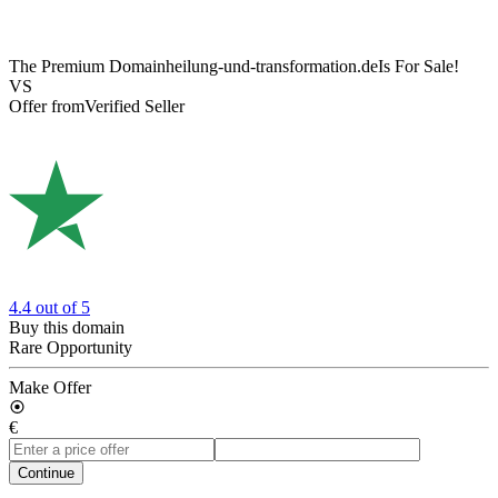
The Premium Domain
heilung-und-transformation.de
Is For Sale!
VS
Offer from
Verified Seller
4.4
out of 5
Buy this domain
Rare Opportunity
Make Offer
€
Continue