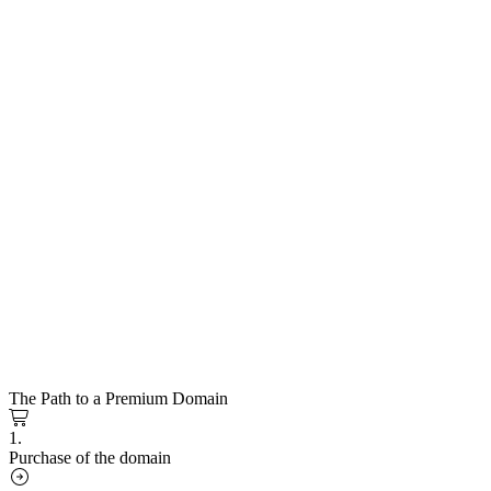
The Path to a Premium Domain
1.
Purchase of the domain