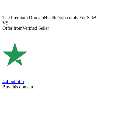
The Premium Domain
HealthDojo.com
Is For Sale!
VS
Offer from
Verified Seller
4.4
out of 5
Buy this domain