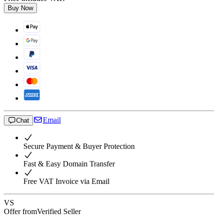
Buy Now
Email
Chat
Secure Payment & Buyer Protection
Fast & Easy Domain Transfer
Free VAT Invoice via Email
VS
Offer from
Verified Seller