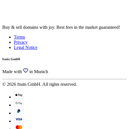
Buy & sell domains with joy. Best fees in the market guaranteed!
Terms
Privacy
Legal Notice
fruits GmbH
Made with
in Munich
© 2026 fruits GmbH. All rights reserved.