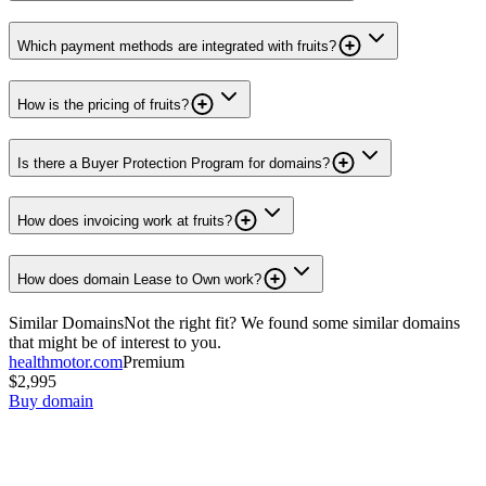
Which payment methods are integrated with fruits?
How is the pricing of fruits?
Is there a Buyer Protection Program for domains?
How does invoicing work at fruits?
How does domain Lease to Own work?
Similar Domains
Not the right fit? We found some similar domains
that might be of interest to you.
healthmotor.com
Premium
$2,995
Buy domain