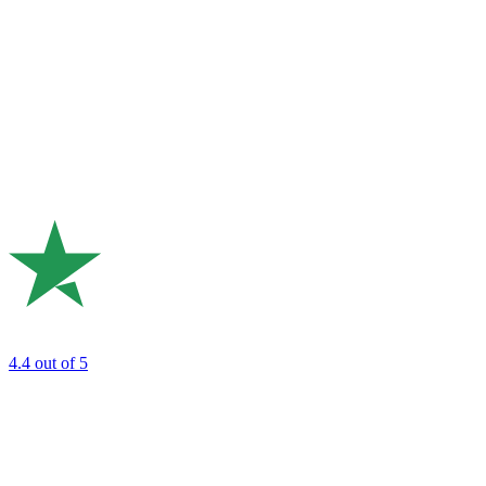
4.4
out of 5