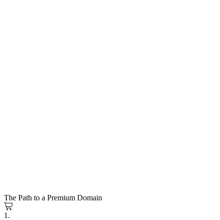
The Path to a Premium Domain
1.