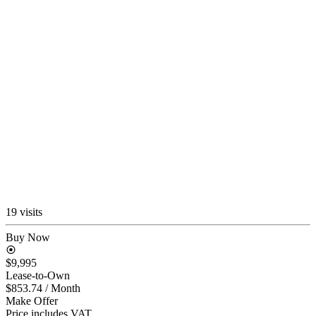
19 visits
Buy Now
$9,995
Lease-to-Own
$853.74
/ Month
Make Offer
Price includes VAT.