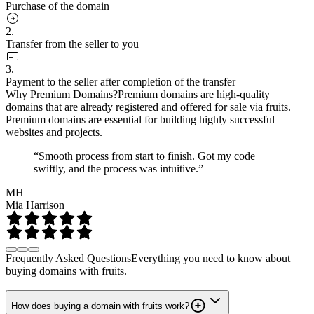
Purchase of the domain
2.
Transfer from the seller to you
3.
Payment to the seller after completion of the transfer
Why Premium Domains?
Premium domains are high-quality
domains that are already registered and offered for sale via fruits.
Premium domains are essential for building highly successful
websites and projects.
“Smooth process from start to finish. Got my code
swiftly, and the process was intuitive.”
MH
Mia Harrison
Frequently Asked Questions
Everything you need to know about
buying domains with fruits.
How does buying a domain with fruits work?