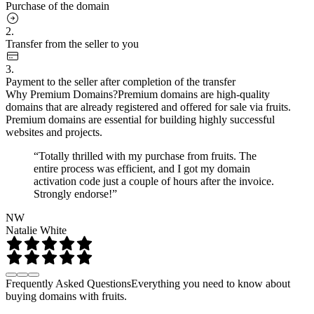
Purchase of the domain
2.
Transfer from the seller to you
3.
Payment to the seller after completion of the transfer
Why Premium Domains?
Premium domains are high-quality
domains that are already registered and offered for sale via fruits.
Premium domains are essential for building highly successful
websites and projects.
“Totally thrilled with my purchase from fruits. The
entire process was efficient, and I got my domain
activation code just a couple of hours after the invoice.
Strongly endorse!”
NW
Natalie White
Frequently Asked Questions
Everything you need to know about
buying domains with fruits.