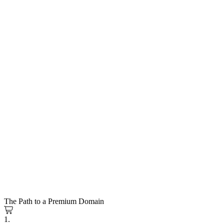
The Path to a Premium Domain
1.