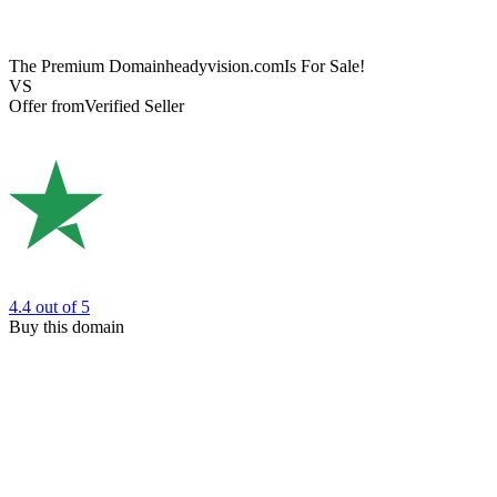
The Premium Domain
headyvision.com
Is For Sale!
VS
Offer from
Verified Seller
4.4
out of 5
Buy this domain