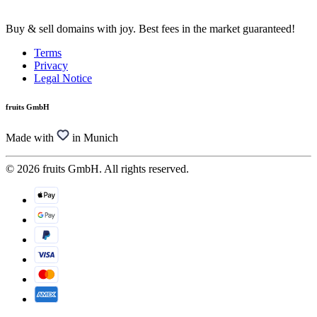
Buy & sell domains with joy. Best fees in the market guaranteed!
Terms
Privacy
Legal Notice
fruits GmbH
Made with
in Munich
© 2026 fruits GmbH. All rights reserved.