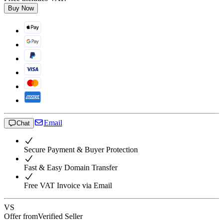
Buy Now
Email
Chat
Secure Payment & Buyer Protection
Fast & Easy Domain Transfer
Free VAT Invoice via Email
VS
Offer from
Verified Seller