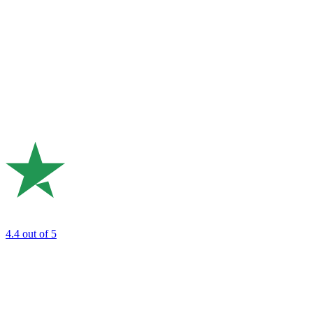
4.4
out of 5