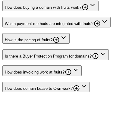
How does buying a domain with fruits work?
Which payment methods are integrated with fruits?
How is the pricing of fruits?
Is there a Buyer Protection Program for domains?
How does invoicing work at fruits?
How does domain Lease to Own work?