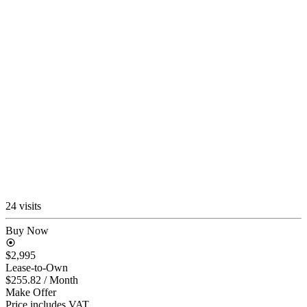
24 visits
Buy Now
$2,995
Lease-to-Own
$255.82
/ Month
Make Offer
Price includes VAT.