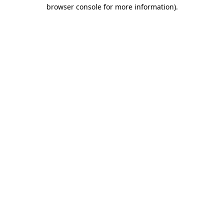
browser console for more information)
.