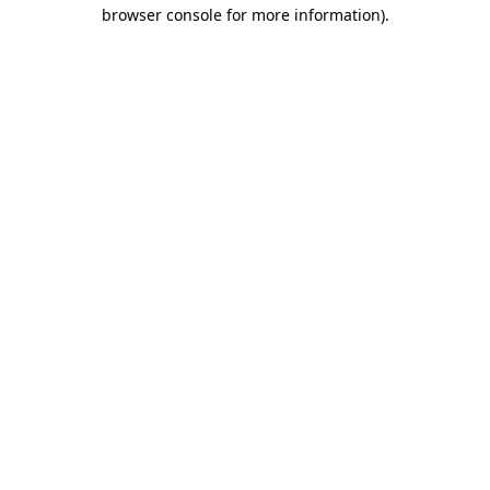
browser console for more information)
.