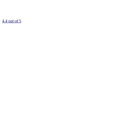
4.4
out of 5