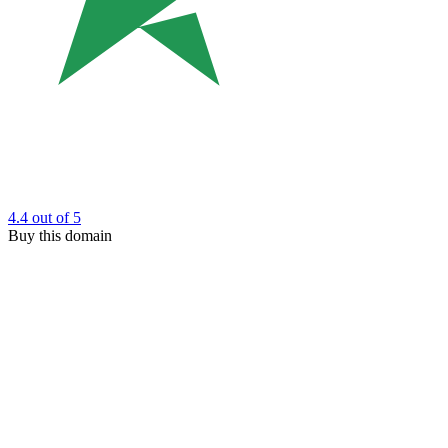
4.4
out of 5
Buy this domain