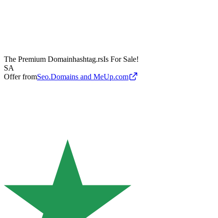
The Premium Domain
hashtag.rs
Is For Sale!
SA
Offer from
Seo.Domains and MeUp.com