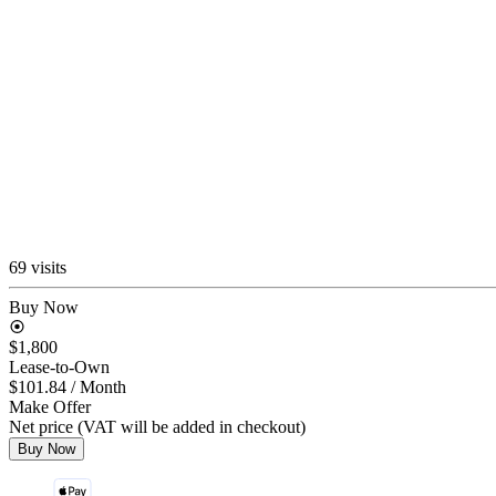
69 visits
Buy Now
$1,800
Lease-to-Own
$101.84
/ Month
Make Offer
Net price (VAT will be added in checkout)
Buy Now