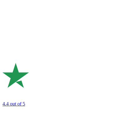
4.4
out of 5