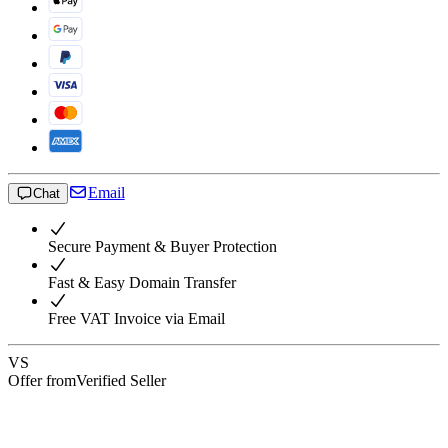
Email
Chat
Secure Payment & Buyer Protection
Fast & Easy Domain Transfer
Free VAT Invoice via Email
VS
Offer from
Verified Seller