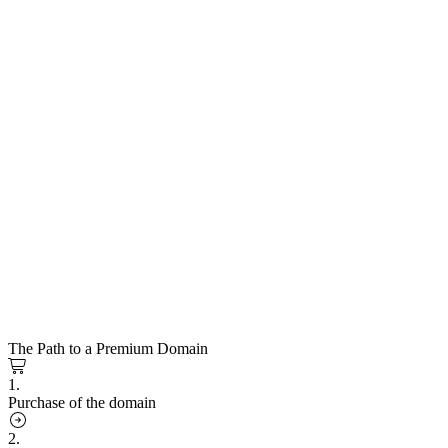
The Path to a Premium Domain
1.
Purchase of the domain
2.