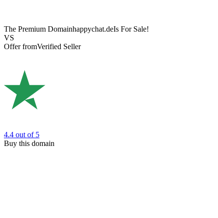
The Premium Domain
happychat.de
Is For Sale!
VS
Offer from
Verified Seller
4.4
out of 5
Buy this domain