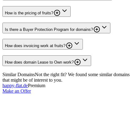
How is the pricing of fruits?
Is there a Buyer Protection Program for domains?
How does invoicing work at fruits?
How does domain Lease to Own work?
Similar Domains
Not the right fit? We found some similar domains
that might be of interest to you.
happy-flat.de
Premium
Make an Offer