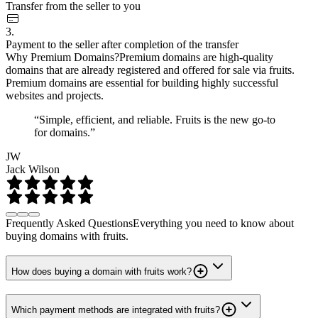
Transfer from the seller to you
3.
Payment to the seller after completion of the transfer
Why Premium Domains?
Premium domains are high-quality
domains that are already registered and offered for sale via fruits.
Premium domains are essential for building highly successful
websites and projects.
“Simple, efficient, and reliable. Fruits is the new go-to
for domains.”
JW
Jack Wilson
Frequently Asked Questions
Everything you need to know about
buying domains with fruits.
How does buying a domain with fruits work?
Which payment methods are integrated with fruits?