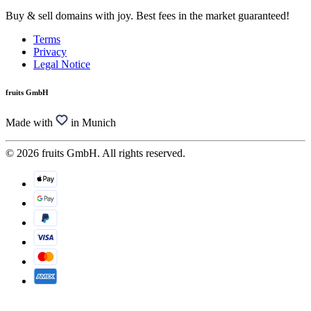
Buy & sell domains with joy. Best fees in the market guaranteed!
Terms
Privacy
Legal Notice
fruits GmbH
Made with
in Munich
© 2026 fruits GmbH. All rights reserved.