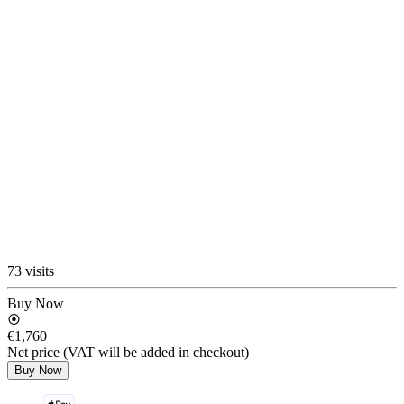
73 visits
Buy Now
€1,760
Net price (VAT will be added in checkout)
Buy Now