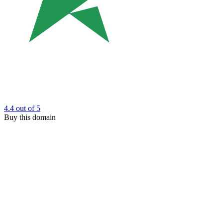
4.4
out of 5
Buy this domain