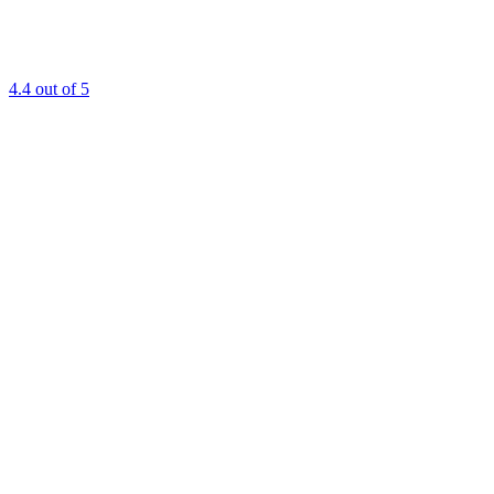
4.4
out of 5