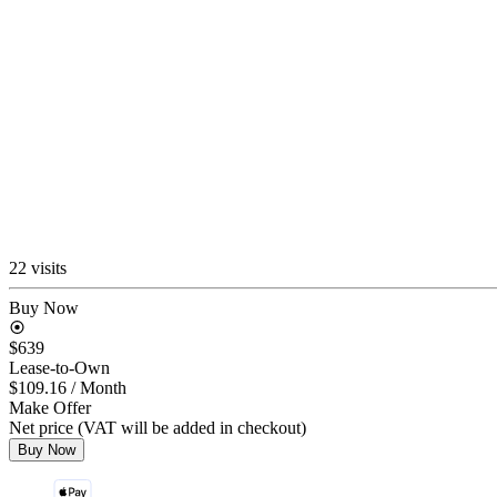
22 visits
Buy Now
$639
Lease-to-Own
$109.16
/ Month
Make Offer
Net price (VAT will be added in checkout)
Buy Now