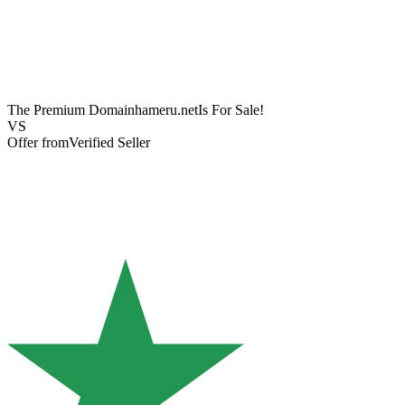
The Premium Domain
hameru.net
Is For Sale!
VS
Offer from
Verified Seller