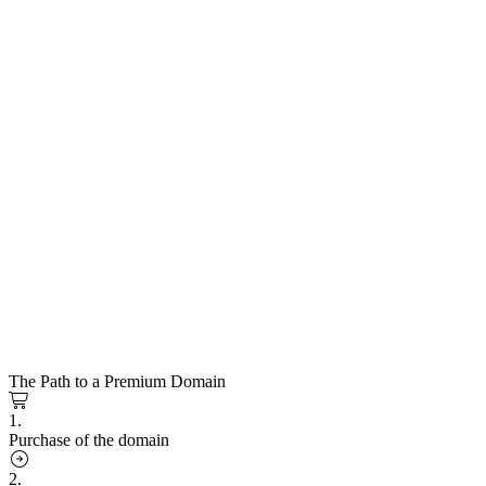
The Path to a Premium Domain
1.
Purchase of the domain
2.