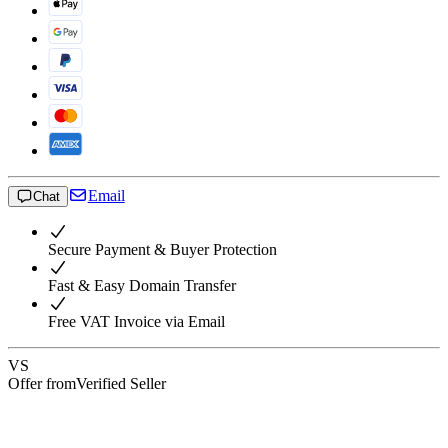
Email
Chat
Secure Payment & Buyer Protection
Fast & Easy Domain Transfer
Free VAT Invoice via Email
VS
Offer from
Verified Seller