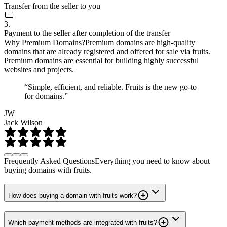
Transfer from the seller to you
3.
Payment to the seller after completion of the transfer
Why Premium Domains?
Premium domains are high-quality
domains that are already registered and offered for sale via fruits.
Premium domains are essential for building highly successful
websites and projects.
“Simple, efficient, and reliable. Fruits is the new go-to
for domains.”
JW
Jack Wilson
Frequently Asked Questions
Everything you need to know about
buying domains with fruits.
How does buying a domain with fruits work?
Which payment methods are integrated with fruits?