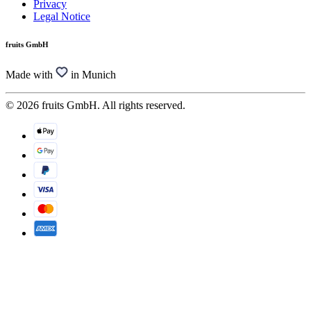
Privacy
Legal Notice
fruits GmbH
Made with
in Munich
© 2026 fruits GmbH. All rights reserved.