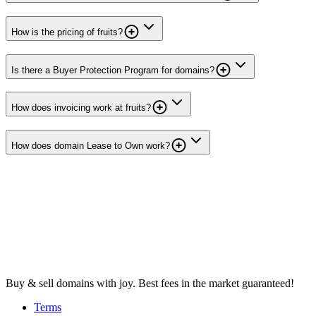
How is the pricing of fruits?
Is there a Buyer Protection Program for domains?
How does invoicing work at fruits?
How does domain Lease to Own work?
Buy & sell domains with joy. Best fees in the market guaranteed!
Terms