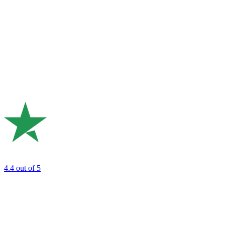
4.4
out of 5