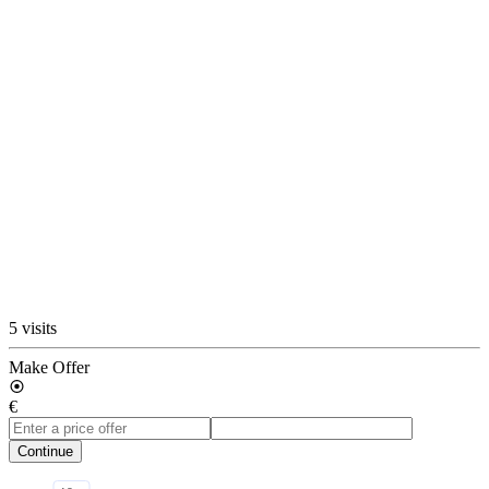
5 visits
Make Offer
€
Continue