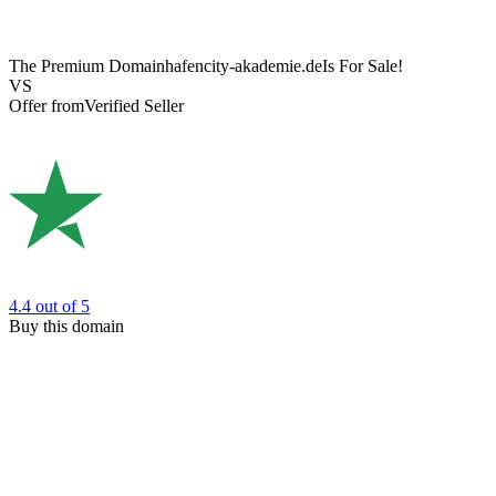
The Premium Domain
hafencity-akademie.de
Is For Sale!
VS
Offer from
Verified Seller
4.4
out of 5
Buy this domain