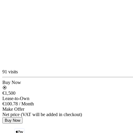
91 visits
Buy Now
€1,500
Lease-to-Own
€100.78
/ Month
Make Offer
Net price (VAT will be added in checkout)
Buy Now