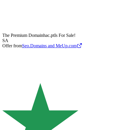
The Premium Domain
hac.pt
Is For Sale!
SA
Offer from
Seo.Domains and MeUp.com