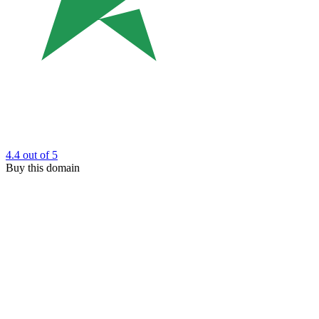
4.4
out of 5
Buy this domain