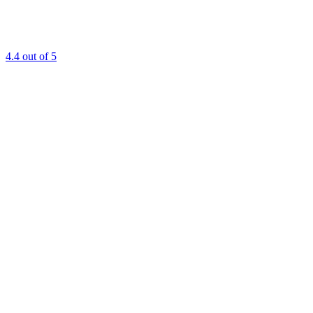
4.4
out of 5