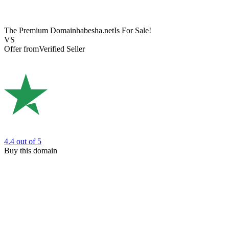
The Premium Domain
habesha.net
Is For Sale!
VS
Offer from
Verified Seller
4.4
out of 5
Buy this domain