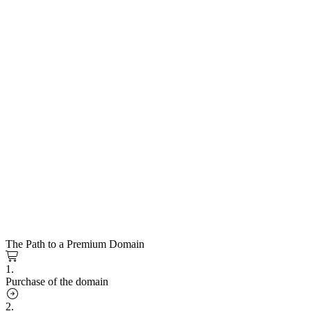
The Path to a Premium Domain
1.
Purchase of the domain
2.