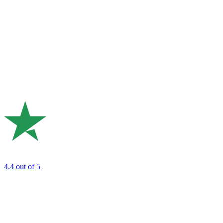
4.4
out of 5