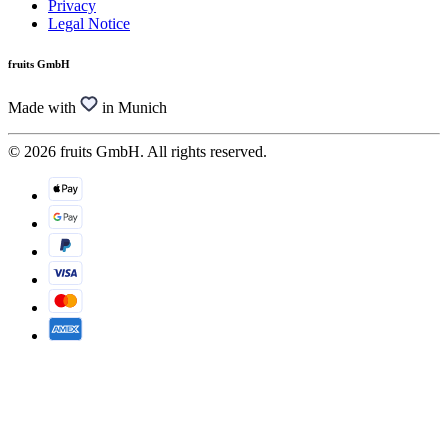
Privacy
Legal Notice
fruits GmbH
Made with
in Munich
© 2026 fruits GmbH. All rights reserved.