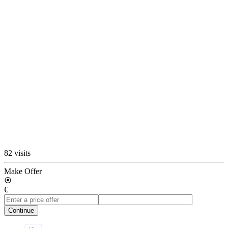
82 visits
Make Offer
€
Continue