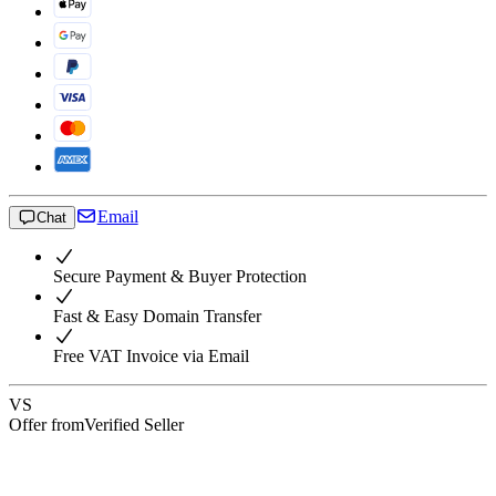
Email
Chat
Secure Payment & Buyer Protection
Fast & Easy Domain Transfer
Free VAT Invoice via Email
VS
Offer from
Verified Seller