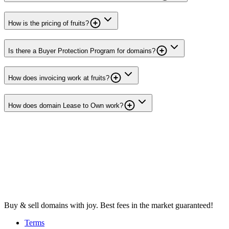
How is the pricing of fruits?
Is there a Buyer Protection Program for domains?
How does invoicing work at fruits?
How does domain Lease to Own work?
Buy & sell domains with joy. Best fees in the market guaranteed!
Terms