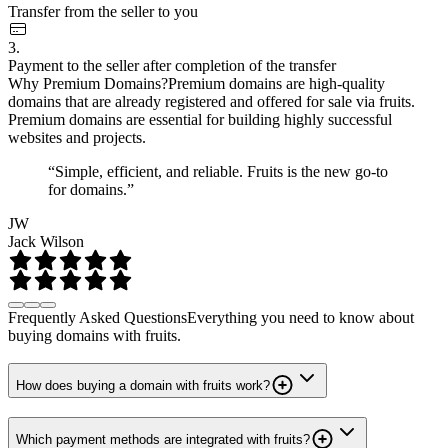
Transfer from the seller to you
3.
Payment to the seller after completion of the transfer
Why Premium Domains?
Premium domains are high-quality
domains that are already registered and offered for sale via fruits.
Premium domains are essential for building highly successful
websites and projects.
“Simple, efficient, and reliable. Fruits is the new go-to
for domains.”
JW
Jack Wilson
Frequently Asked Questions
Everything you need to know about
buying domains with fruits.
How does buying a domain with fruits work?
Which payment methods are integrated with fruits?