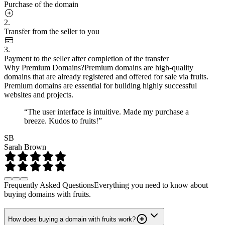
Purchase of the domain
2.
Transfer from the seller to you
3.
Payment to the seller after completion of the transfer
Why Premium Domains?
Premium domains are high-quality
domains that are already registered and offered for sale via fruits.
Premium domains are essential for building highly successful
websites and projects.
“The user interface is intuitive. Made my purchase a
breeze. Kudos to fruits!”
SB
Sarah Brown
Frequently Asked Questions
Everything you need to know about
buying domains with fruits.
How does buying a domain with fruits work?