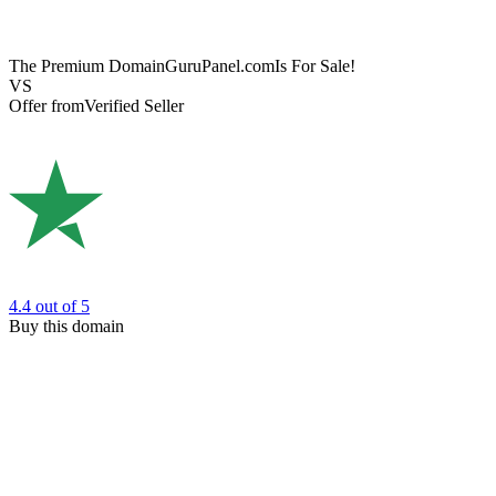
The Premium Domain
GuruPanel.com
Is For Sale!
VS
Offer from
Verified Seller
4.4
out of 5
Buy this domain