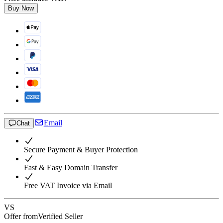
Buy Now
Email
Chat
Secure Payment & Buyer Protection
Fast & Easy Domain Transfer
Free VAT Invoice via Email
VS
Offer from
Verified Seller