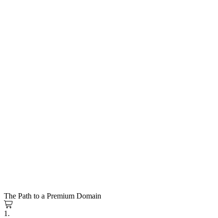
The Path to a Premium Domain
1.