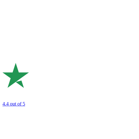
4.4
out of 5