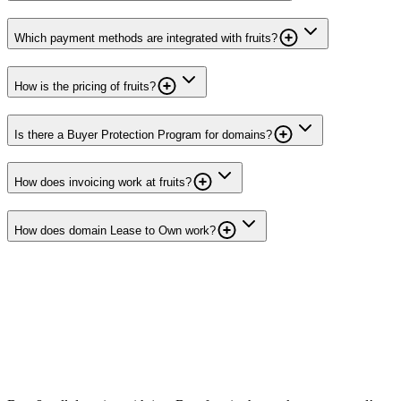
Which payment methods are integrated with fruits?
How is the pricing of fruits?
Is there a Buyer Protection Program for domains?
How does invoicing work at fruits?
How does domain Lease to Own work?