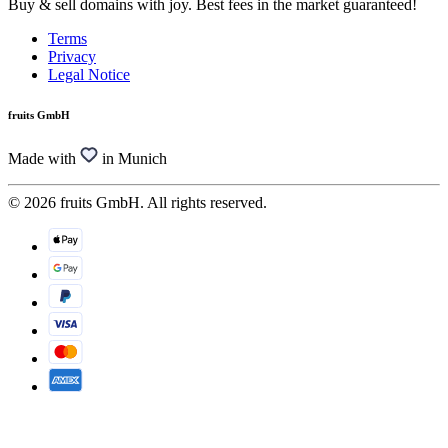
Buy & sell domains with joy. Best fees in the market guaranteed!
Terms
Privacy
Legal Notice
fruits GmbH
Made with
in Munich
© 2026 fruits GmbH. All rights reserved.