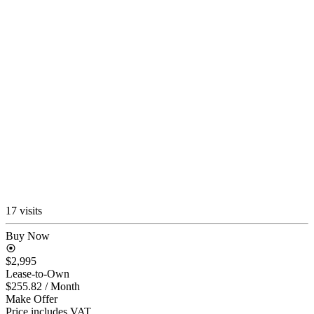
17 visits
Buy Now
$2,995
Lease-to-Own
$255.82
/ Month
Make Offer
Price includes VAT.