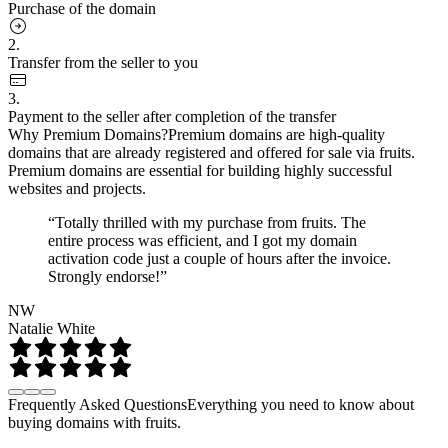
Purchase of the domain
2.
Transfer from the seller to you
3.
Payment to the seller after completion of the transfer
Why Premium Domains?
Premium domains are high-quality
domains that are already registered and offered for sale via fruits.
Premium domains are essential for building highly successful
websites and projects.
“Totally thrilled with my purchase from fruits. The
entire process was efficient, and I got my domain
activation code just a couple of hours after the invoice.
Strongly endorse!”
NW
Natalie White
Frequently Asked Questions
Everything you need to know about
buying domains with fruits.