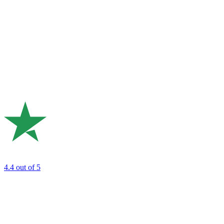
4.4
out of 5