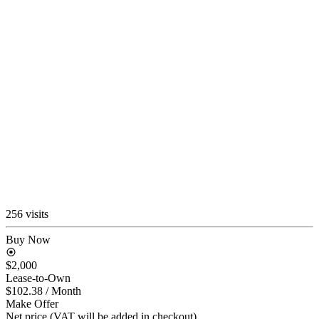
256 visits
Buy Now
$2,000
Lease-to-Own
$102.38
/ Month
Make Offer
Net price (VAT will be added in checkout)