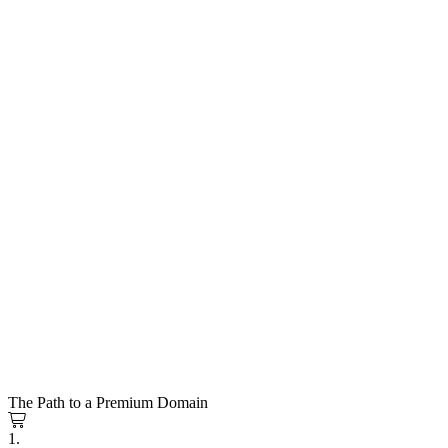
The Path to a Premium Domain
1.