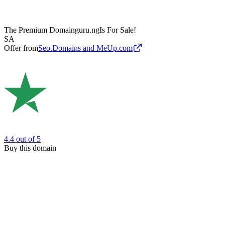
The Premium Domain
guru.ng
Is For Sale!
SA
Offer from
Seo.Domains and MeUp.com
4.4
out of 5
Buy this domain