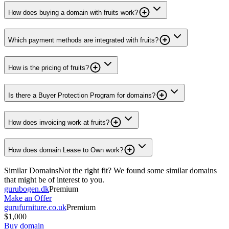
How does buying a domain with fruits work?
Which payment methods are integrated with fruits?
How is the pricing of fruits?
Is there a Buyer Protection Program for domains?
How does invoicing work at fruits?
How does domain Lease to Own work?
Similar Domains
Not the right fit? We found some similar domains
that might be of interest to you.
gurubogen.dk
Premium
Make an Offer
gurufurniture.co.uk
Premium
$1,000
Buy domain