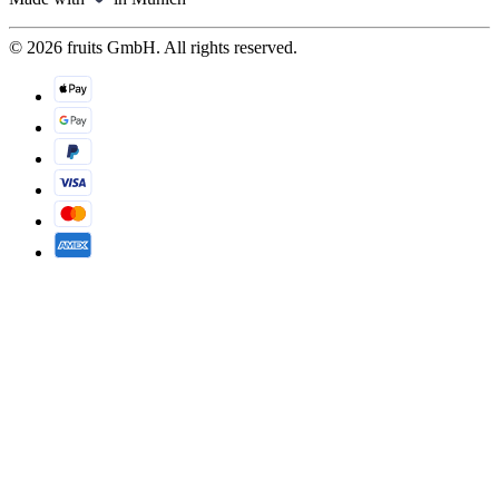
© 2026 fruits GmbH. All rights reserved.