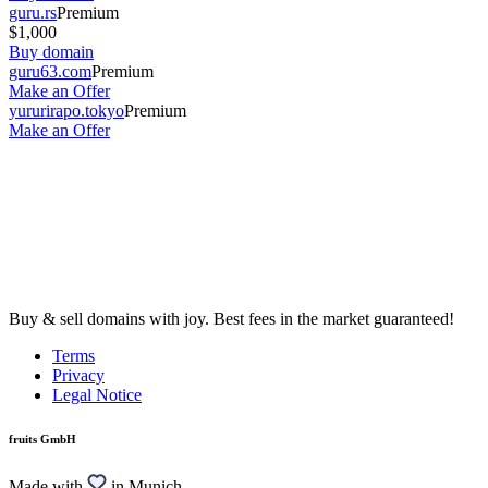
guru.rs
Premium
$1,000
Buy domain
guru63.com
Premium
Make an Offer
yururirapo.tokyo
Premium
Make an Offer
Buy & sell domains with joy. Best fees in the market guaranteed!
Terms
Privacy
Legal Notice
fruits GmbH
Made with
in Munich