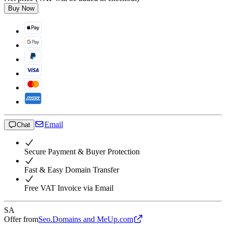
Buy Now
Email
Chat
Secure Payment & Buyer Protection
Fast & Easy Domain Transfer
Free VAT Invoice via Email
SA
Offer from
Seo.Domains and MeUp.com