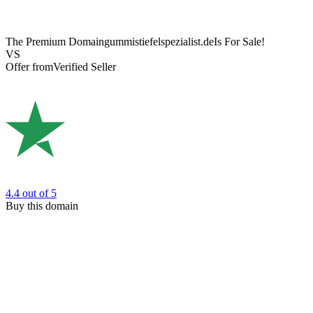
The Premium Domain
gummistiefelspezialist.de
Is For Sale!
VS
Offer from
Verified Seller
4.4
out of 5
Buy this domain