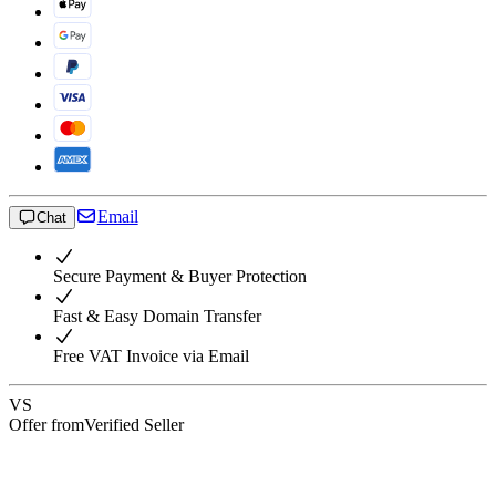
Email
Chat
Secure Payment & Buyer Protection
Fast & Easy Domain Transfer
Free VAT Invoice via Email
VS
Offer from
Verified Seller