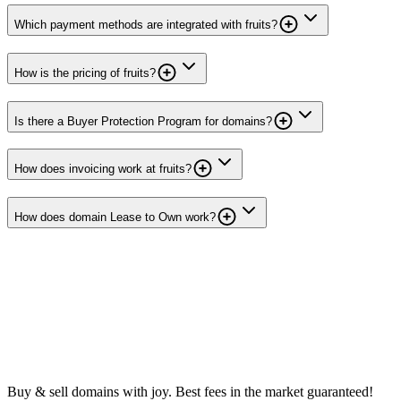
Which payment methods are integrated with fruits?
How is the pricing of fruits?
Is there a Buyer Protection Program for domains?
How does invoicing work at fruits?
How does domain Lease to Own work?
Buy & sell domains with joy. Best fees in the market guaranteed!