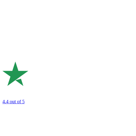
4.4
out of 5