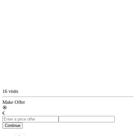
16 visits
Make Offer
€
Continue