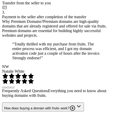
Transfer from the seller to you
3.
Payment to the seller after completion of the transfer
Why Premium Domains?
Premium domains are high-quality
domains that are already registered and offered for sale via fruits.
Premium domains are essential for building highly successful
websites and projects.
“Totally thrilled with my purchase from fruits. The
entire process was efficient, and I got my domain
activation code just a couple of hours after the invoice.
Strongly endorse!”
NW
Natalie White
Frequently Asked Questions
Everything you need to know about
buying domains with fruits.
How does buying a domain with fruits work?