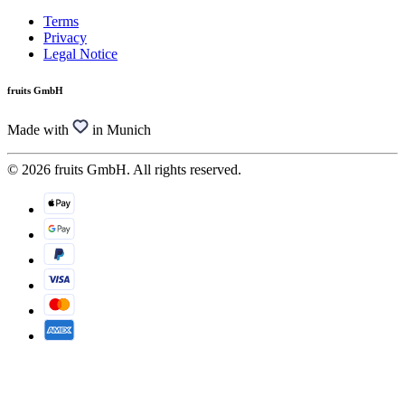
Terms
Privacy
Legal Notice
fruits GmbH
Made with
in Munich
© 2026 fruits GmbH. All rights reserved.