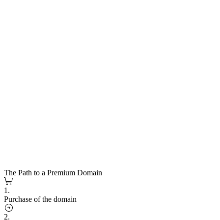
The Path to a Premium Domain
1.
Purchase of the domain
2.