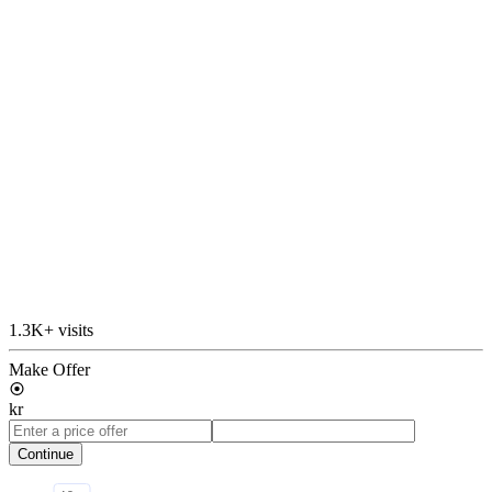
1.3K+ visits
Make Offer
kr
Continue