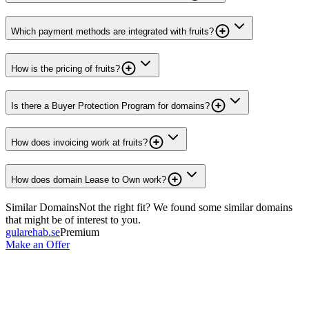
Which payment methods are integrated with fruits?
How is the pricing of fruits?
Is there a Buyer Protection Program for domains?
How does invoicing work at fruits?
How does domain Lease to Own work?
Similar Domains
Not the right fit? We found some similar domains
that might be of interest to you.
gularehab.se
Premium
Make an Offer