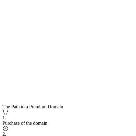
The Path to a Premium Domain
1.
Purchase of the domain
2.