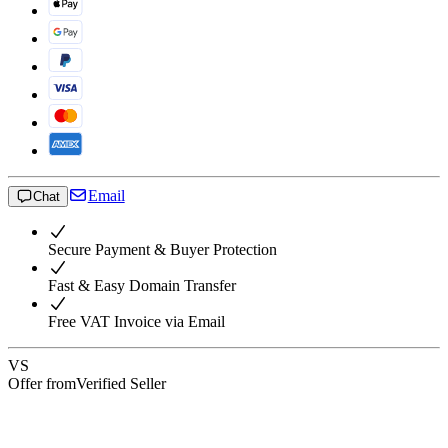
Email
Chat
Secure Payment & Buyer Protection
Fast & Easy Domain Transfer
Free VAT Invoice via Email
VS
Offer from
Verified Seller