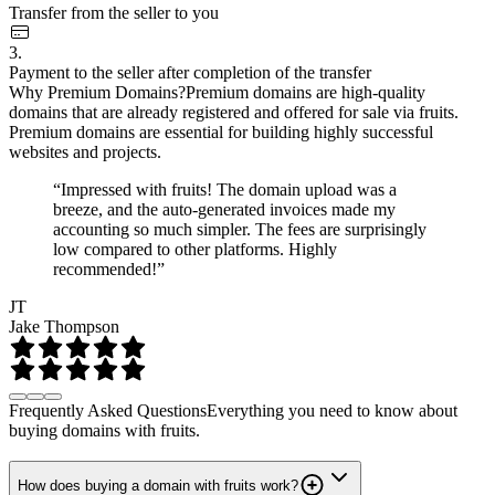
Transfer from the seller to you
3.
Payment to the seller after completion of the transfer
Why Premium Domains?
Premium domains are high-quality
domains that are already registered and offered for sale via fruits.
Premium domains are essential for building highly successful
websites and projects.
“Impressed with fruits! The domain upload was a
breeze, and the auto-generated invoices made my
accounting so much simpler. The fees are surprisingly
low compared to other platforms. Highly
recommended!”
JT
Jake Thompson
Frequently Asked Questions
Everything you need to know about
buying domains with fruits.
How does buying a domain with fruits work?