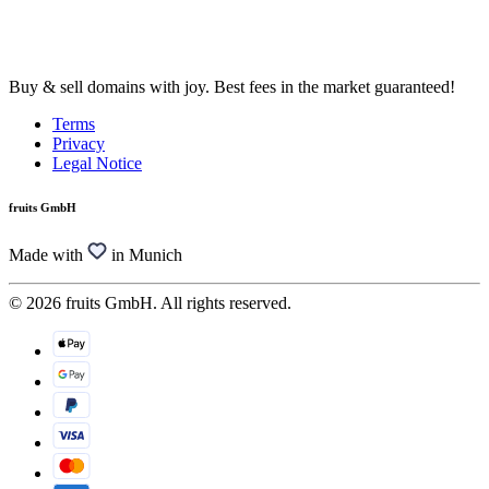
Buy & sell domains with joy. Best fees in the market guaranteed!
Terms
Privacy
Legal Notice
fruits GmbH
Made with
in Munich
© 2026 fruits GmbH. All rights reserved.