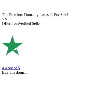
The Premium Domain
gulare.se
Is For Sale!
VS
Offer from
Verified Seller
4.4
out of 5
Buy this domain