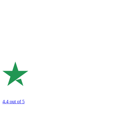
4.4
out of 5