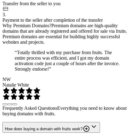
Transfer from the seller to you
3.
Payment to the seller after completion of the transfer
Why Premium Domains?
Premium domains are high-quality
domains that are already registered and offered for sale via fruits.
Premium domains are essential for building highly successful
websites and projects.
“Totally thrilled with my purchase from fruits. The
entire process was efficient, and I got my domain
activation code just a couple of hours after the invoice.
Strongly endorse!”
NW
Natalie White
Frequently Asked Questions
Everything you need to know about
buying domains with fruits.
How does buying a domain with fruits work?