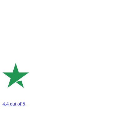
4.4
out of 5