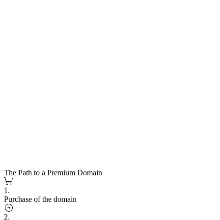
The Path to a Premium Domain
1.
Purchase of the domain
2.