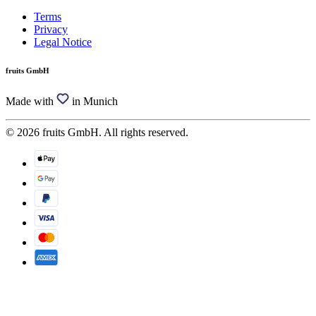
Terms
Privacy
Legal Notice
fruits GmbH
Made with
in Munich
© 2026 fruits GmbH. All rights reserved.