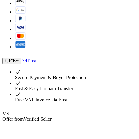
Email
Chat
Secure Payment & Buyer Protection
Fast & Easy Domain Transfer
Free VAT Invoice via Email
VS
Offer from
Verified Seller