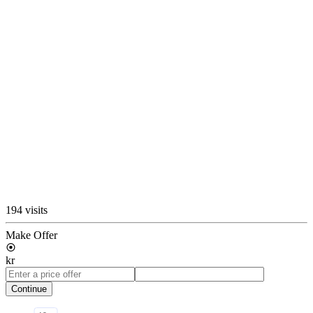
194 visits
Make Offer
kr
Continue