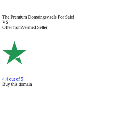
The Premium Domain
gsv.se
Is For Sale!
VS
Offer from
Verified Seller
4.4
out of 5
Buy this domain