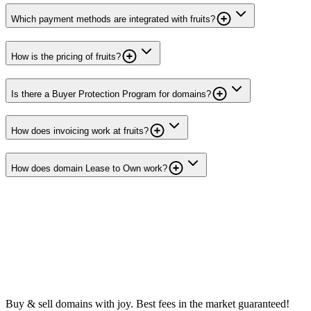
Which payment methods are integrated with fruits?
How is the pricing of fruits?
Is there a Buyer Protection Program for domains?
How does invoicing work at fruits?
How does domain Lease to Own work?
Buy & sell domains with joy. Best fees in the market guaranteed!