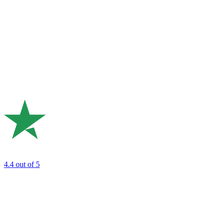
4.4
out of 5