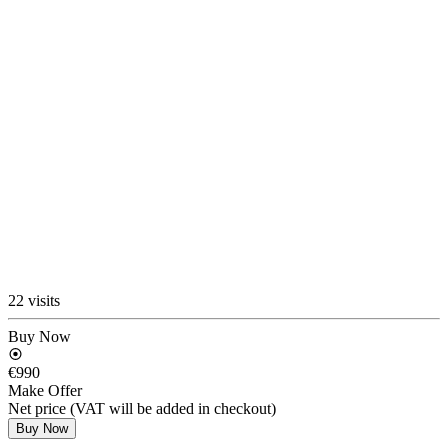
22 visits
Buy Now
€990
Make Offer
Net price (VAT will be added in checkout)
Buy Now