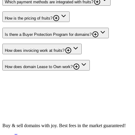
Which payment methods are integrated with fruits?
How is the pricing of fruits?
Is there a Buyer Protection Program for domains?
How does invoicing work at fruits?
How does domain Lease to Own work?
Buy & sell domains with joy. Best fees in the market guaranteed!