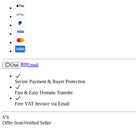
Email
Chat
Secure Payment & Buyer Protection
Fast & Easy Domain Transfer
Free VAT Invoice via Email
VS
Offer from
Verified Seller