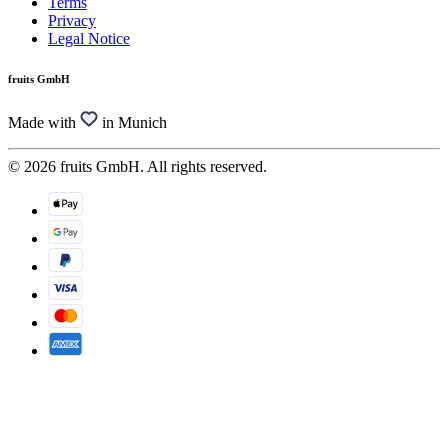
Terms
Privacy
Legal Notice
fruits GmbH
Made with
in Munich
© 2026 fruits GmbH. All rights reserved.