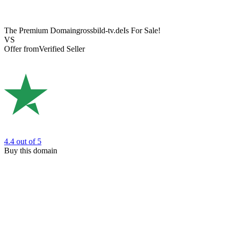
The Premium Domain
grossbild-tv.de
Is For Sale!
VS
Offer from
Verified Seller
4.4
out of 5
Buy this domain