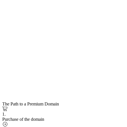
The Path to a Premium Domain
1.
Purchase of the domain