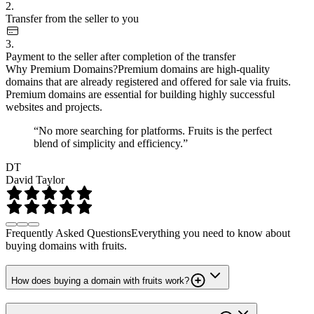
2.
Transfer from the seller to you
3.
Payment to the seller after completion of the transfer
Why Premium Domains?
Premium domains are high-quality
domains that are already registered and offered for sale via fruits.
Premium domains are essential for building highly successful
websites and projects.
“No more searching for platforms. Fruits is the perfect
blend of simplicity and efficiency.”
DT
David Taylor
Frequently Asked Questions
Everything you need to know about
buying domains with fruits.
How does buying a domain with fruits work?