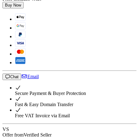
Buy Now
Email
Chat
Secure Payment & Buyer Protection
Fast & Easy Domain Transfer
Free VAT Invoice via Email
VS
Offer from
Verified Seller