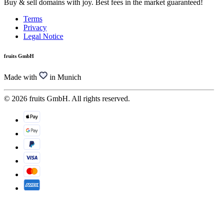
Buy & sell domains with joy. Best fees in the market guaranteed!
Terms
Privacy
Legal Notice
fruits GmbH
Made with
in Munich
© 2026 fruits GmbH. All rights reserved.