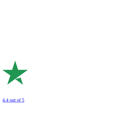
4.4
out of 5