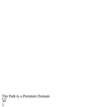
The Path to a Premium Domain
1.