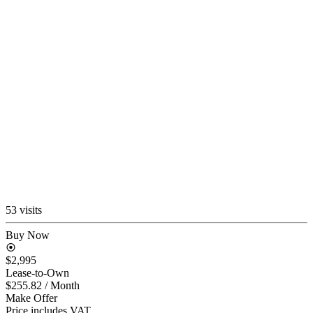
53 visits
Buy Now
$2,995
Lease-to-Own
$255.82
/ Month
Make Offer
Price includes VAT.