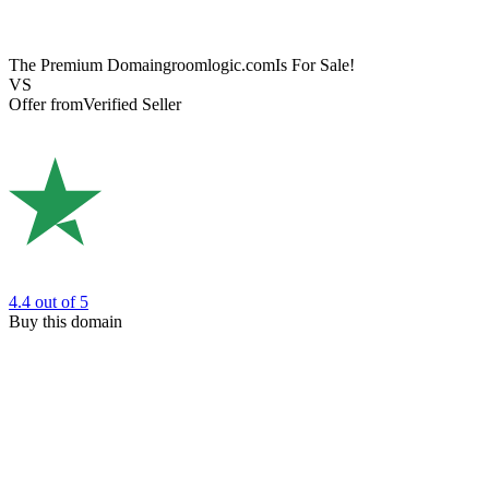
The Premium Domain
groomlogic.com
Is For Sale!
VS
Offer from
Verified Seller
4.4
out of 5
Buy this domain