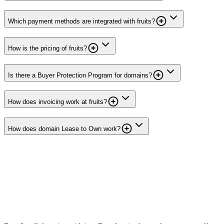
Which payment methods are integrated with fruits?
How is the pricing of fruits?
Is there a Buyer Protection Program for domains?
How does invoicing work at fruits?
How does domain Lease to Own work?