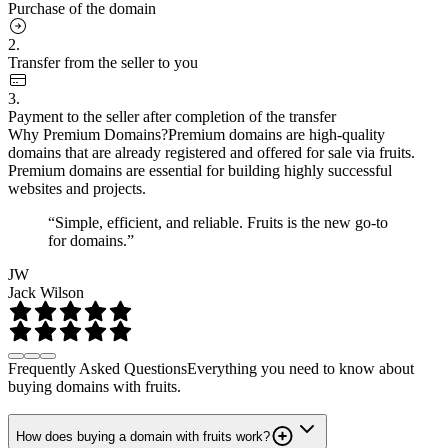
Purchase of the domain
2.
Transfer from the seller to you
3.
Payment to the seller after completion of the transfer
Why Premium Domains?
Premium domains are high-quality
domains that are already registered and offered for sale via fruits.
Premium domains are essential for building highly successful
websites and projects.
“Simple, efficient, and reliable. Fruits is the new go-to
for domains.”
JW
Jack Wilson
Frequently Asked Questions
Everything you need to know about
buying domains with fruits.
How does buying a domain with fruits work?