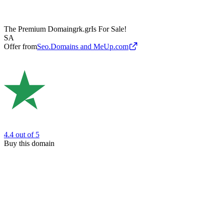
The Premium Domain
grk.gr
Is For Sale!
SA
Offer from
Seo.Domains and MeUp.com
4.4
out of 5
Buy this domain