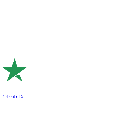
4.4
out of 5