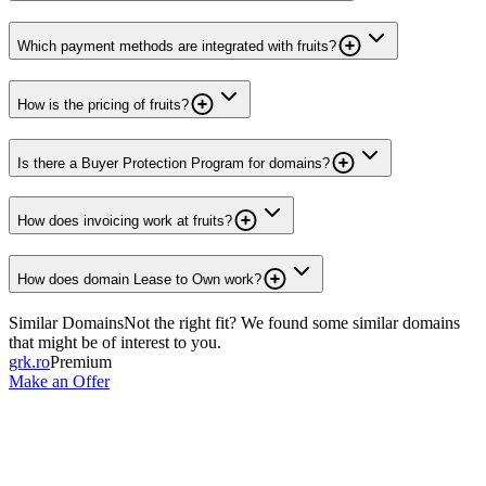
Which payment methods are integrated with fruits?
How is the pricing of fruits?
Is there a Buyer Protection Program for domains?
How does invoicing work at fruits?
How does domain Lease to Own work?
Similar Domains
Not the right fit? We found some similar domains
that might be of interest to you.
grk.ro
Premium
Make an Offer