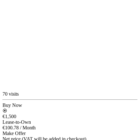
70 visits
Buy Now
€1,500
Lease-to-Own
€100.78
/ Month
Make Offer
Net price (VAT will be added in checkout)