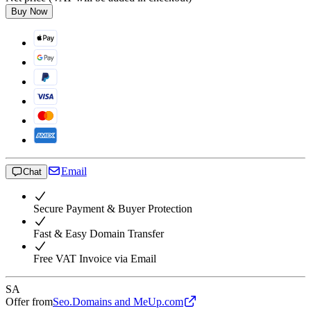
Buy Now
Email
Chat
Secure Payment & Buyer Protection
Fast & Easy Domain Transfer
Free VAT Invoice via Email
SA
Offer from
Seo.Domains and MeUp.com