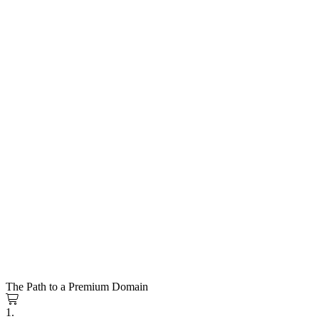
The Path to a Premium Domain
1.