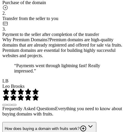
Purchase of the domain
2.
Transfer from the seller to you
3.
Payment to the seller after completion of the transfer
Why Premium Domains?
Premium domains are high-quality
domains that are already registered and offered for sale via fruits.
Premium domains are essential for building highly successful
websites and projects.
“Payments went through lightning fast! Really
impressed.”
LB
Leo Brooks
Frequently Asked Questions
Everything you need to know about
buying domains with fruits.
How does buying a domain with fruits work?