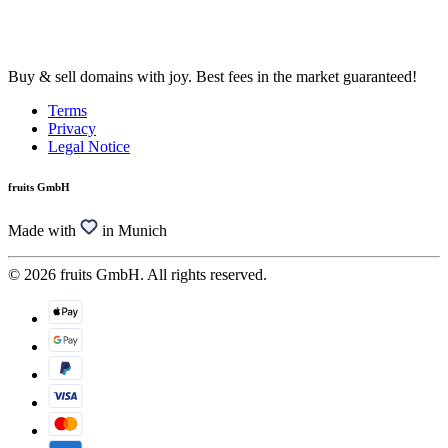
Buy & sell domains with joy. Best fees in the market guaranteed!
Terms
Privacy
Legal Notice
fruits GmbH
Made with
in Munich
© 2026 fruits GmbH. All rights reserved.