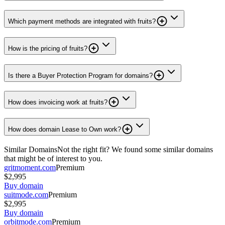
Which payment methods are integrated with fruits?
How is the pricing of fruits?
Is there a Buyer Protection Program for domains?
How does invoicing work at fruits?
How does domain Lease to Own work?
Similar Domains
Not the right fit? We found some similar domains
that might be of interest to you.
gritmoment.com
Premium
$2,995
Buy domain
suitmode.com
Premium
$2,995
Buy domain
orbitmode.com
Premium