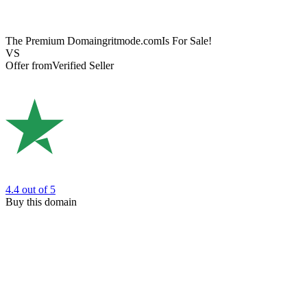
The Premium Domain
gritmode.com
Is For Sale!
VS
Offer from
Verified Seller
4.4
out of 5
Buy this domain