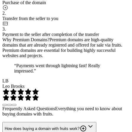
Purchase of the domain
2.
Transfer from the seller to you
3.
Payment to the seller after completion of the transfer
Why Premium Domains?
Premium domains are high-quality
domains that are already registered and offered for sale via fruits.
Premium domains are essential for building highly successful
websites and projects.
“Payments went through lightning fast! Really
impressed.”
LB
Leo Brooks
Frequently Asked Questions
Everything you need to know about
buying domains with fruits.
How does buying a domain with fruits work?