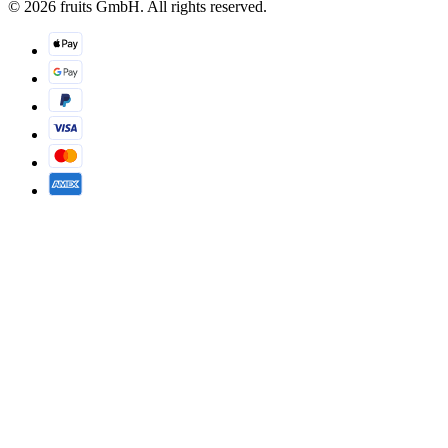
© 2026 fruits GmbH. All rights reserved.