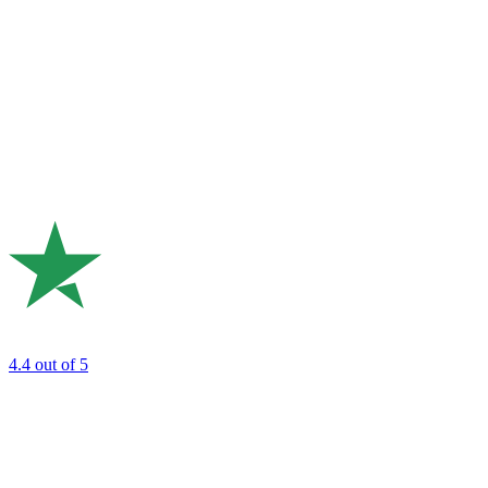
4.4
out of 5