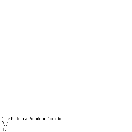
The Path to a Premium Domain
1.