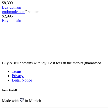
$8,399
Buy domain
grubmode.com
Premium
$2,995
Buy domain
Buy & sell domains with joy. Best fees in the market guaranteed!
Terms
Privacy
Legal Notice
fruits GmbH
Made with
in Munich