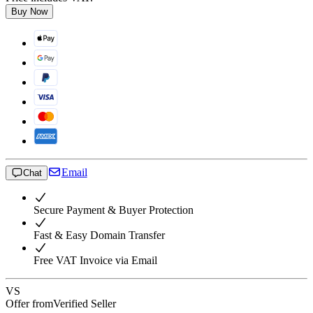
Buy Now
Email
Chat
Secure Payment & Buyer Protection
Fast & Easy Domain Transfer
Free VAT Invoice via Email
VS
Offer from
Verified Seller