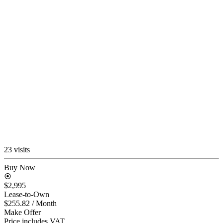
23 visits
Buy Now
$2,995
Lease-to-Own
$255.82
/ Month
Make Offer
Price includes VAT.