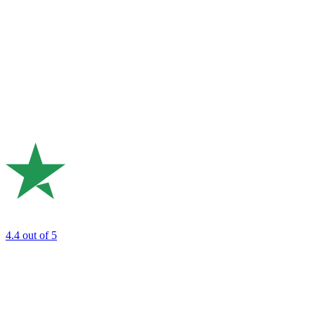
4.4
out of 5