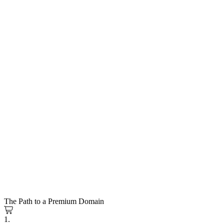
The Path to a Premium Domain
1.