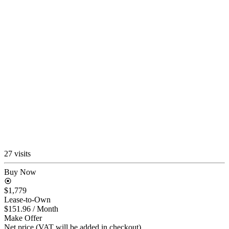
27 visits
Buy Now
$1,779
Lease-to-Own
$151.96
/ Month
Make Offer
Net price (VAT will be added in checkout)