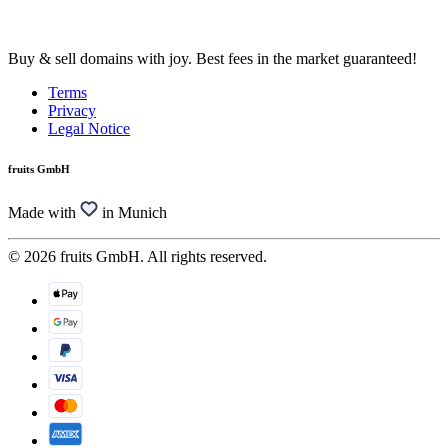
Buy & sell domains with joy. Best fees in the market guaranteed!
Terms
Privacy
Legal Notice
fruits GmbH
Made with
in Munich
© 2026 fruits GmbH. All rights reserved.