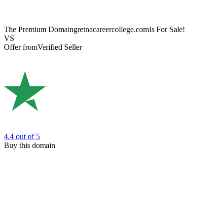
The Premium Domain
gretnacareercollege.com
Is For Sale!
VS
Offer from
Verified Seller
4.4
out of 5
Buy this domain