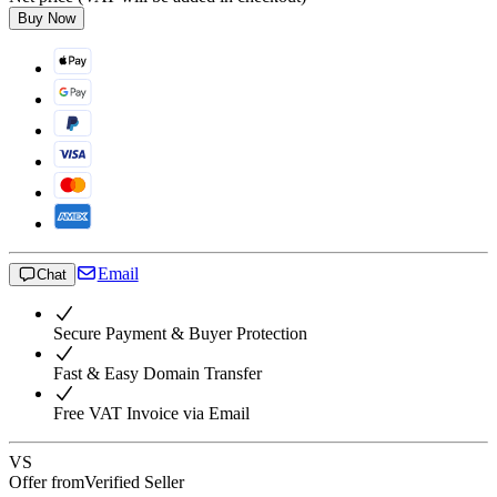
Buy Now
Email
Chat
Secure Payment & Buyer Protection
Fast & Easy Domain Transfer
Free VAT Invoice via Email
VS
Offer from
Verified Seller