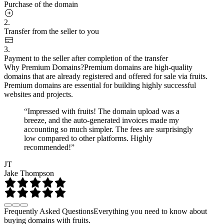
Purchase of the domain
2.
Transfer from the seller to you
3.
Payment to the seller after completion of the transfer
Why Premium Domains?
Premium domains are high-quality
domains that are already registered and offered for sale via fruits.
Premium domains are essential for building highly successful
websites and projects.
“Impressed with fruits! The domain upload was a
breeze, and the auto-generated invoices made my
accounting so much simpler. The fees are surprisingly
low compared to other platforms. Highly
recommended!”
JT
Jake Thompson
Frequently Asked Questions
Everything you need to know about
buying domains with fruits.