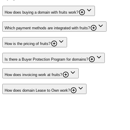
How does buying a domain with fruits work?
Which payment methods are integrated with fruits?
How is the pricing of fruits?
Is there a Buyer Protection Program for domains?
How does invoicing work at fruits?
How does domain Lease to Own work?