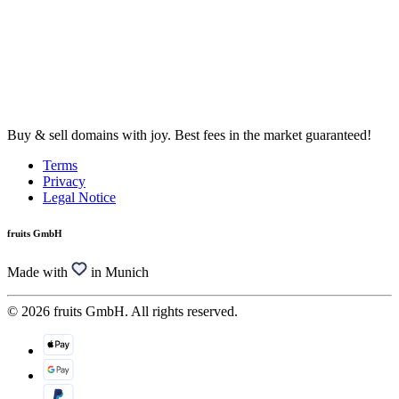
Buy & sell domains with joy. Best fees in the market guaranteed!
Terms
Privacy
Legal Notice
fruits GmbH
Made with
in Munich
© 2026 fruits GmbH. All rights reserved.