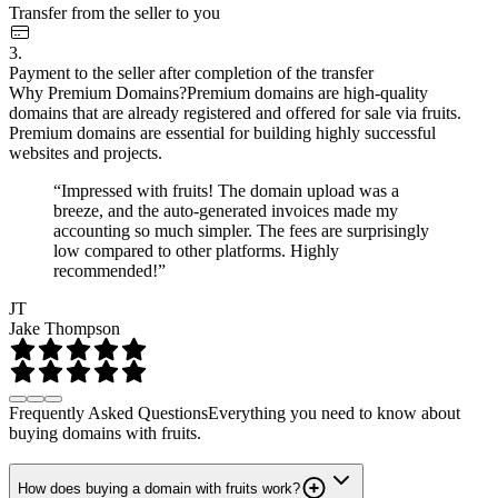
Transfer from the seller to you
3.
Payment to the seller after completion of the transfer
Why Premium Domains?
Premium domains are high-quality
domains that are already registered and offered for sale via fruits.
Premium domains are essential for building highly successful
websites and projects.
“Impressed with fruits! The domain upload was a
breeze, and the auto-generated invoices made my
accounting so much simpler. The fees are surprisingly
low compared to other platforms. Highly
recommended!”
JT
Jake Thompson
Frequently Asked Questions
Everything you need to know about
buying domains with fruits.
How does buying a domain with fruits work?