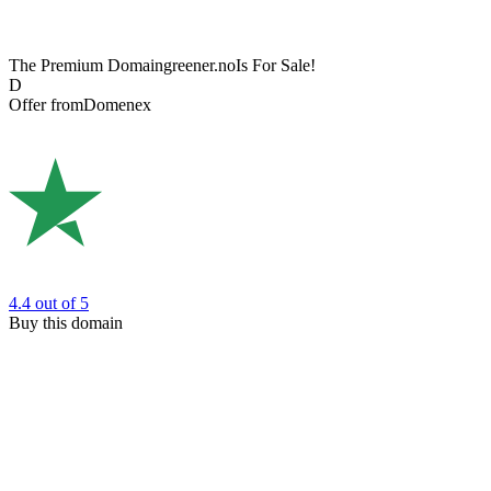
The Premium Domain
greener.no
Is For Sale!
D
Offer from
Domenex
4.4
out of 5
Buy this domain