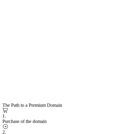
The Path to a Premium Domain
1.
Purchase of the domain
2.