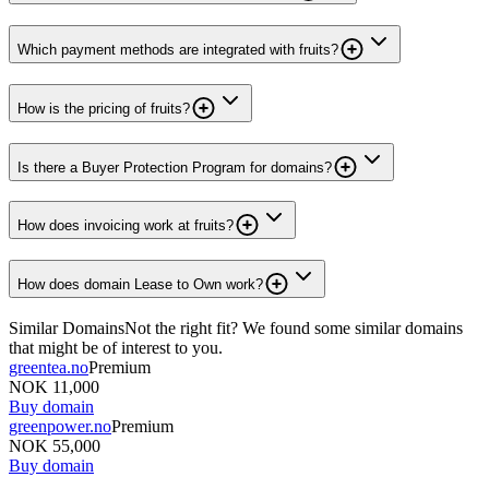
Which payment methods are integrated with fruits?
How is the pricing of fruits?
Is there a Buyer Protection Program for domains?
How does invoicing work at fruits?
How does domain Lease to Own work?
Similar Domains
Not the right fit? We found some similar domains
that might be of interest to you.
greentea.no
Premium
NOK 11,000
Buy domain
greenpower.no
Premium
NOK 55,000
Buy domain