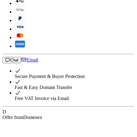
Email
Chat
Secure Payment & Buyer Protection
Fast & Easy Domain Transfer
Free VAT Invoice via Email
D
Offer from
Domenex