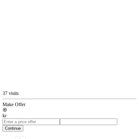
37 visits
Make Offer
kr
Continue