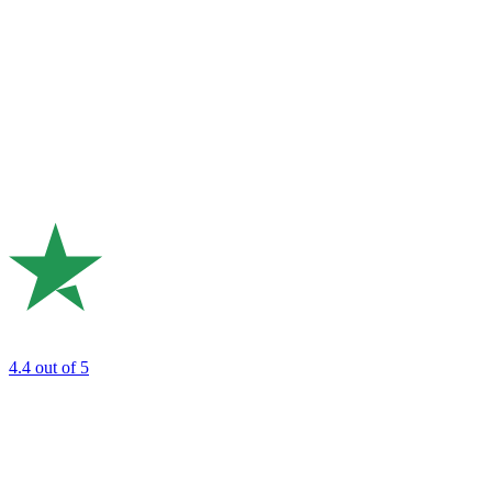
4.4
out of 5