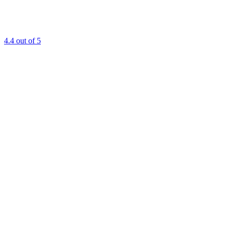
4.4
out of 5