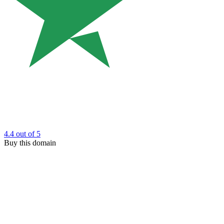
4.4
out of 5
Buy this domain