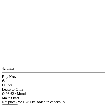
42 visits
Buy Now
€1,899
Lease-to-Own
€486.62
/ Month
Make Offer
Net price (VAT will be added in checkout)