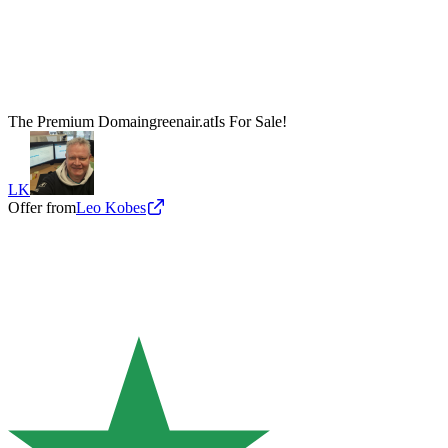
The Premium Domain
greenair.at
Is For Sale!
LK
Offer from
Leo Kobes