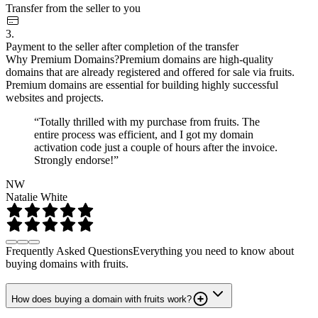
Transfer from the seller to you
3.
Payment to the seller after completion of the transfer
Why Premium Domains?
Premium domains are high-quality
domains that are already registered and offered for sale via fruits.
Premium domains are essential for building highly successful
websites and projects.
“Totally thrilled with my purchase from fruits. The
entire process was efficient, and I got my domain
activation code just a couple of hours after the invoice.
Strongly endorse!”
NW
Natalie White
Frequently Asked Questions
Everything you need to know about
buying domains with fruits.
How does buying a domain with fruits work?