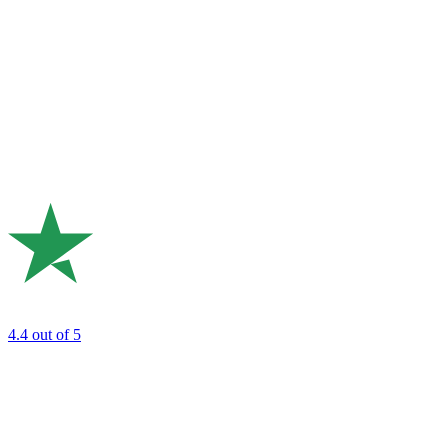
4.4
out of 5