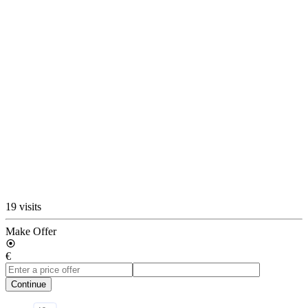
19 visits
Make Offer
€
Continue