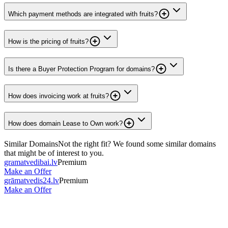
Which payment methods are integrated with fruits?
How is the pricing of fruits?
Is there a Buyer Protection Program for domains?
How does invoicing work at fruits?
How does domain Lease to Own work?
Similar Domains
Not the right fit? We found some similar domains
that might be of interest to you.
gramatvedibai.lv
Premium
Make an Offer
grāmatvedis24.lv
Premium
Make an Offer