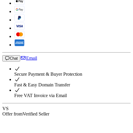
Email
Chat
Secure Payment & Buyer Protection
Fast & Easy Domain Transfer
Free VAT Invoice via Email
VS
Offer from
Verified Seller