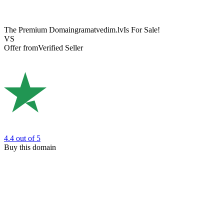
The Premium Domain
gramatvedim.lv
Is For Sale!
VS
Offer from
Verified Seller
4.4
out of 5
Buy this domain