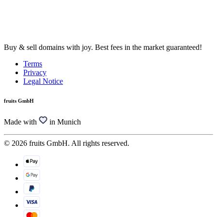
Buy & sell domains with joy. Best fees in the market guaranteed!
Terms
Privacy
Legal Notice
fruits GmbH
Made with
in Munich
© 2026 fruits GmbH. All rights reserved.