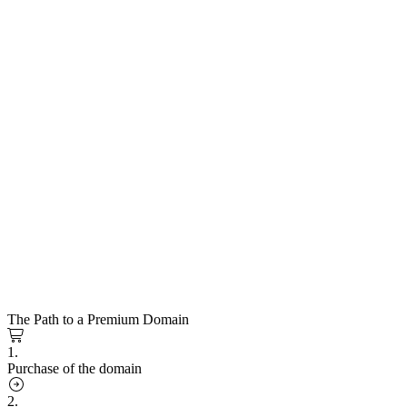
The Path to a Premium Domain
1.
Purchase of the domain
2.