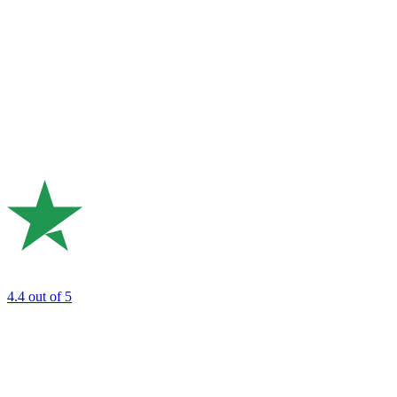
4.4
out of 5