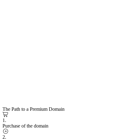
The Path to a Premium Domain
1.
Purchase of the domain
2.