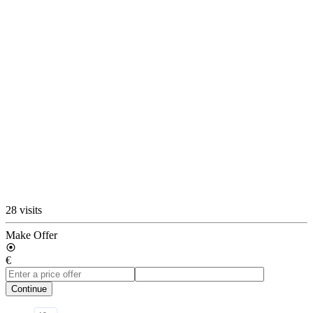
28 visits
Make Offer
€
Continue