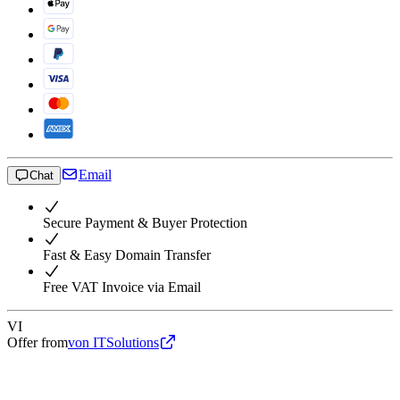
Email
Chat
Secure Payment & Buyer Protection
Fast & Easy Domain Transfer
Free VAT Invoice via Email
VI
Offer from
von ITSolutions