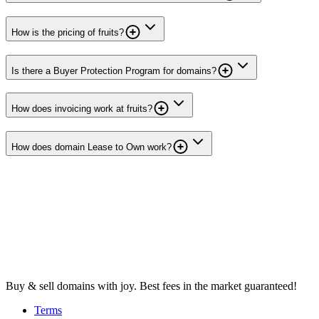
How is the pricing of fruits?
Is there a Buyer Protection Program for domains?
How does invoicing work at fruits?
How does domain Lease to Own work?
Buy & sell domains with joy. Best fees in the market guaranteed!
Terms