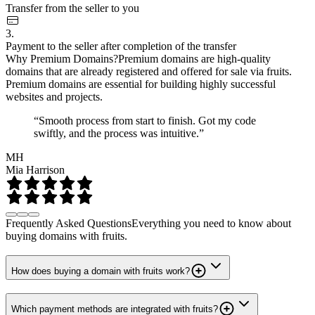
Transfer from the seller to you
3.
Payment to the seller after completion of the transfer
Why Premium Domains?
Premium domains are high-quality
domains that are already registered and offered for sale via fruits.
Premium domains are essential for building highly successful
websites and projects.
“Smooth process from start to finish. Got my code
swiftly, and the process was intuitive.”
MH
Mia Harrison
Frequently Asked Questions
Everything you need to know about
buying domains with fruits.
How does buying a domain with fruits work?
Which payment methods are integrated with fruits?