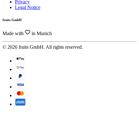
Privacy
Legal Notice
fruits GmbH
Made with
in Munich
© 2026 fruits GmbH. All rights reserved.