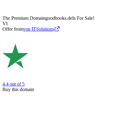
The Premium Domain
goodbooks.de
Is For Sale!
VI
Offer from
von ITSolutions
4.4
out of 5
Buy this domain