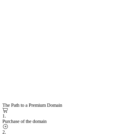
The Path to a Premium Domain
1.
Purchase of the domain
2.