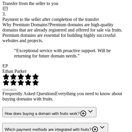
Transfer from the seller to you
3.
Payment to the seller after completion of the transfer
Why Premium Domains?
Premium domains are high-quality
domains that are already registered and offered for sale via fruits.
Premium domains are essential for building highly successful
websites and projects.
“Exceptional service with proactive support. Will be
returning for future domain needs.”
EP
Ethan Parker
Frequently Asked Questions
Everything you need to know about
buying domains with fruits.
How does buying a domain with fruits work?
Which payment methods are integrated with fruits?