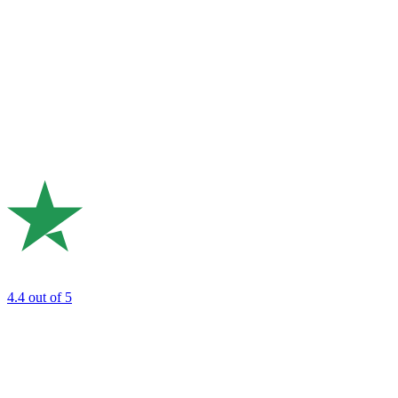
4.4
out of 5