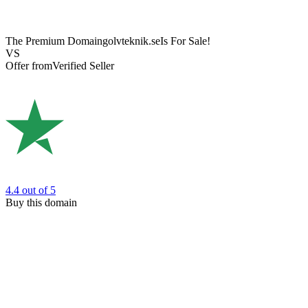
The Premium Domain
golvteknik.se
Is For Sale!
VS
Offer from
Verified Seller
4.4
out of 5
Buy this domain