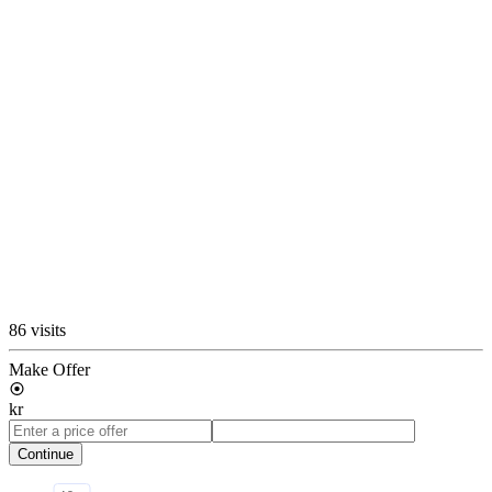
86 visits
Make Offer
kr
Continue