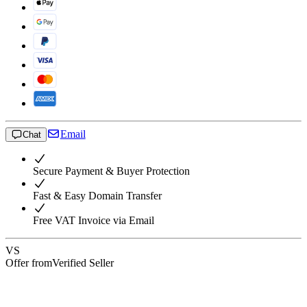
Email
Chat
Secure Payment & Buyer Protection
Fast & Easy Domain Transfer
Free VAT Invoice via Email
VS
Offer from
Verified Seller