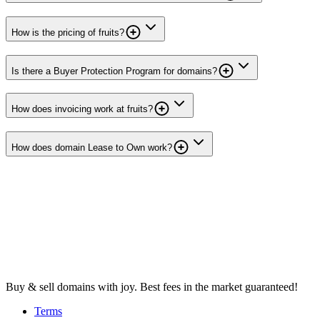
How is the pricing of fruits?
Is there a Buyer Protection Program for domains?
How does invoicing work at fruits?
How does domain Lease to Own work?
Buy & sell domains with joy. Best fees in the market guaranteed!
Terms