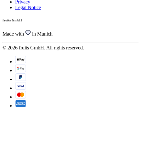
Privacy
Legal Notice
fruits GmbH
Made with
in Munich
© 2026 fruits GmbH. All rights reserved.