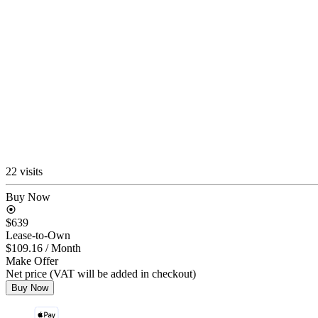
22 visits
Buy Now
$639
Lease-to-Own
$109.16
/ Month
Make Offer
Net price (VAT will be added in checkout)
Buy Now