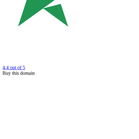
4.4
out of 5
Buy this domain