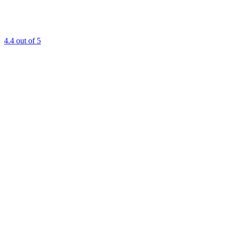
4.4
out of 5