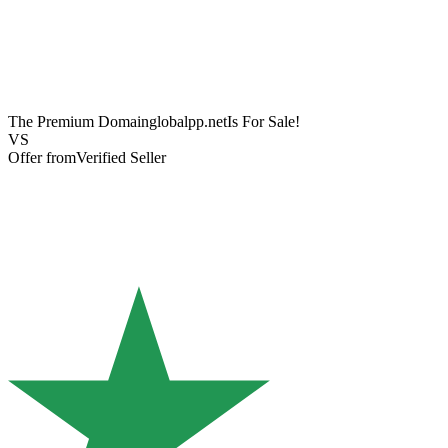
The Premium Domain
globalpp.net
Is For Sale!
VS
Offer from
Verified Seller