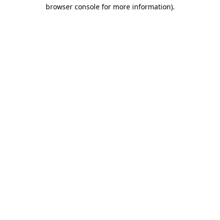
browser console for more information)
.