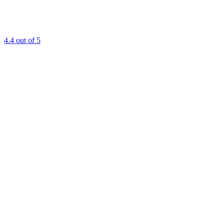
4.4
out of 5