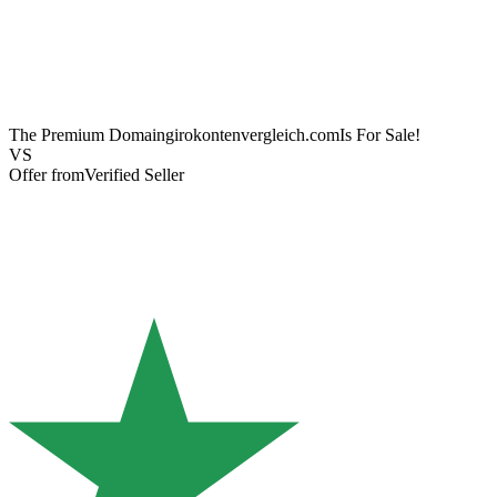
The Premium Domain
girokontenvergleich.com
Is For Sale!
VS
Offer from
Verified Seller