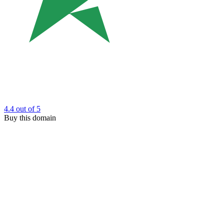
4.4
out of 5
Buy this domain