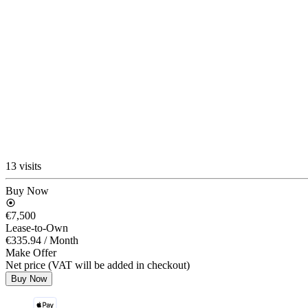
13 visits
Buy Now
€7,500
Lease-to-Own
€335.94
/ Month
Make Offer
Net price (VAT will be added in checkout)
Buy Now