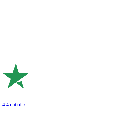
4.4
out of 5