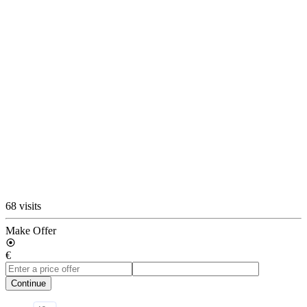
68 visits
Make Offer
€
Continue