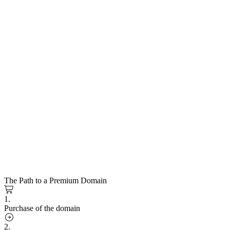
The Path to a Premium Domain
1.
Purchase of the domain
2.