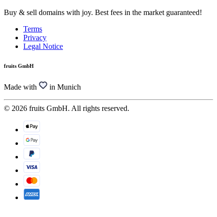
Buy & sell domains with joy. Best fees in the market guaranteed!
Terms
Privacy
Legal Notice
fruits GmbH
Made with
in Munich
© 2026 fruits GmbH. All rights reserved.