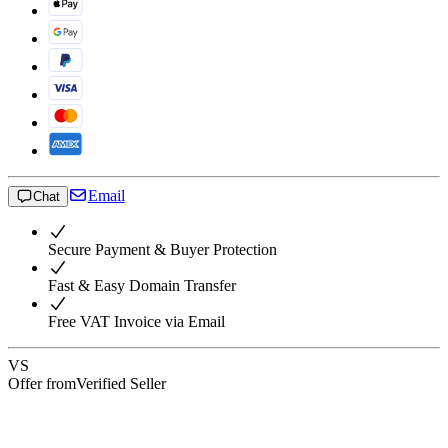
Email
Chat
Secure Payment & Buyer Protection
Fast & Easy Domain Transfer
Free VAT Invoice via Email
VS
Offer from
Verified Seller