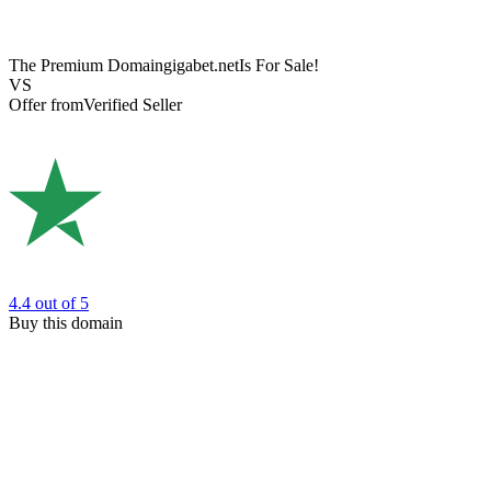
The Premium Domain
gigabet.net
Is For Sale!
VS
Offer from
Verified Seller
4.4
out of 5
Buy this domain