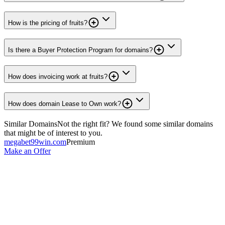
How is the pricing of fruits?
Is there a Buyer Protection Program for domains?
How does invoicing work at fruits?
How does domain Lease to Own work?
Similar Domains
Not the right fit? We found some similar domains
that might be of interest to you.
megabet99win.com
Premium
Make an Offer