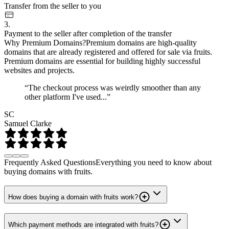
Transfer from the seller to you
3.
Payment to the seller after completion of the transfer
Why Premium Domains?
Premium domains are high-quality
domains that are already registered and offered for sale via fruits.
Premium domains are essential for building highly successful
websites and projects.
“The checkout process was weirdly smoother than any
other platform I've used...”
SC
Samuel Clarke
Frequently Asked Questions
Everything you need to know about
buying domains with fruits.
How does buying a domain with fruits work?
Which payment methods are integrated with fruits?