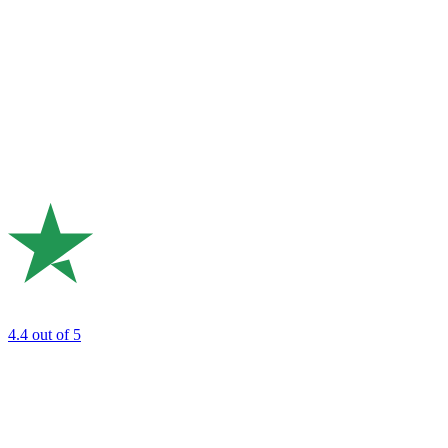
4.4
out of 5