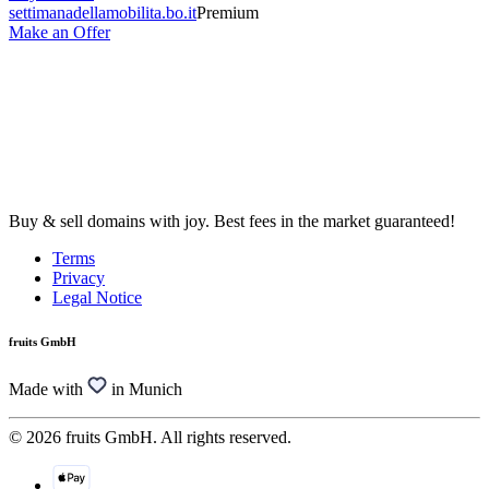
settimanadellamobilita.bo.it
Premium
Make an Offer
Buy & sell domains with joy. Best fees in the market guaranteed!
Terms
Privacy
Legal Notice
fruits GmbH
Made with
in Munich
© 2026 fruits GmbH. All rights reserved.