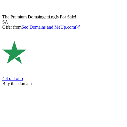
The Premium Domain
getti.ng
Is For Sale!
SA
Offer from
Seo.Domains and MeUp.com
4.4
out of 5
Buy this domain