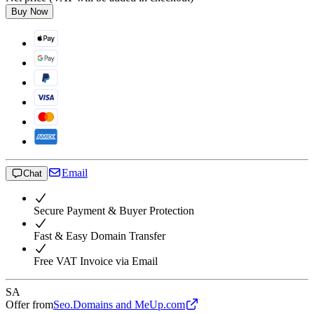
Buy Now
Email
Chat
Secure Payment & Buyer Protection
Fast & Easy Domain Transfer
Free VAT Invoice via Email
SA
Offer from
Seo.Domains and MeUp.com