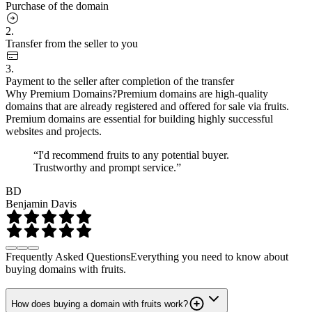
Purchase of the domain
2.
Transfer from the seller to you
3.
Payment to the seller after completion of the transfer
Why Premium Domains?
Premium domains are high-quality
domains that are already registered and offered for sale via fruits.
Premium domains are essential for building highly successful
websites and projects.
“I'd recommend fruits to any potential buyer.
Trustworthy and prompt service.”
BD
Benjamin Davis
Frequently Asked Questions
Everything you need to know about
buying domains with fruits.
How does buying a domain with fruits work?