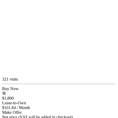
321 visits
Buy Now
$1,800
Lease-to-Own
$101.84
/ Month
Make Offer
Net price (VAT will be added in checkout)