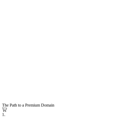
The Path to a Premium Domain
1.