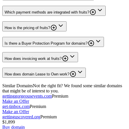
Which payment methods are integrated with fruits?
How is the pricing of fruits?
Is there a Buyer Protection Program for domains?
How does invoicing work at fruits?
How does domain Lease to Own work?
Similar Domains
Not the right fit? We found some similar domains
that might be of interest to you.
gettinggorgeousevents.com
Premium
Make an Offer
get-tinbox.com
Premium
Make an Offer
gettinguscovered.org
Premium
$1,899
Buy domain