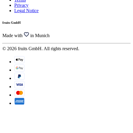
Privacy
Legal Notice
fruits GmbH
Made with
in Munich
© 2026 fruits GmbH. All rights reserved.