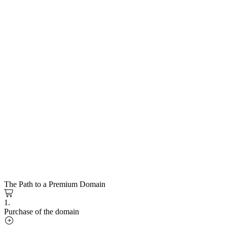
The Path to a Premium Domain
1.
Purchase of the domain