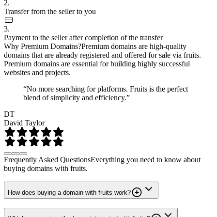
2.
Transfer from the seller to you
3.
Payment to the seller after completion of the transfer
Why Premium Domains?
Premium domains are high-quality
domains that are already registered and offered for sale via fruits.
Premium domains are essential for building highly successful
websites and projects.
“No more searching for platforms. Fruits is the perfect
blend of simplicity and efficiency.”
DT
David Taylor
Frequently Asked Questions
Everything you need to know about
buying domains with fruits.
How does buying a domain with fruits work?