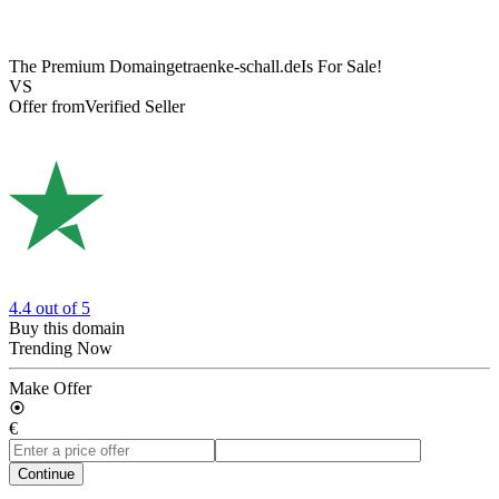
The Premium Domain
getraenke-schall.de
Is For Sale!
VS
Offer from
Verified Seller
4.4
out of 5
Buy this domain
Trending Now
Make Offer
€
Continue