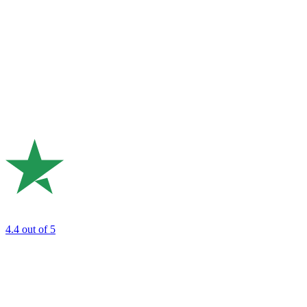
4.4
out of 5