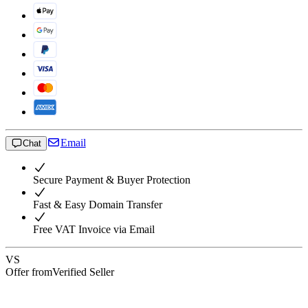
Email
Chat
Secure Payment & Buyer Protection
Fast & Easy Domain Transfer
Free VAT Invoice via Email
VS
Offer from
Verified Seller