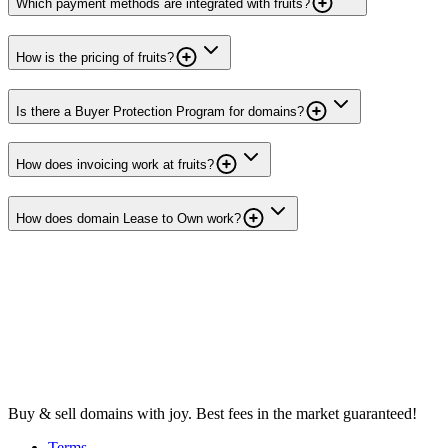
Which payment methods are integrated with fruits?
How is the pricing of fruits?
Is there a Buyer Protection Program for domains?
How does invoicing work at fruits?
How does domain Lease to Own work?
Buy & sell domains with joy. Best fees in the market guaranteed!
Terms