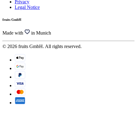
Privacy
Legal Notice
fruits GmbH
Made with
in Munich
© 2026 fruits GmbH. All rights reserved.