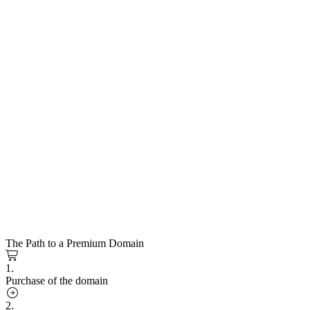
The Path to a Premium Domain
1.
Purchase of the domain
2.