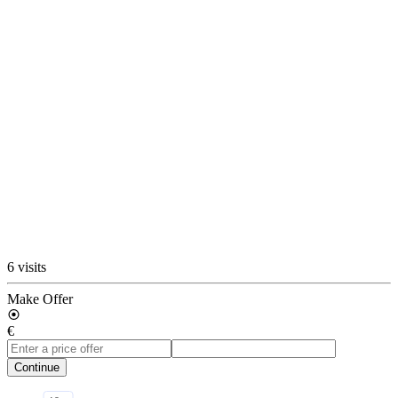
6 visits
Make Offer
€
Continue