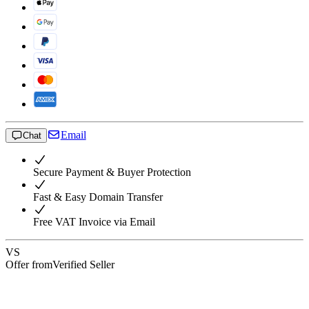
Email
Chat
Secure Payment & Buyer Protection
Fast & Easy Domain Transfer
Free VAT Invoice via Email
VS
Offer from
Verified Seller