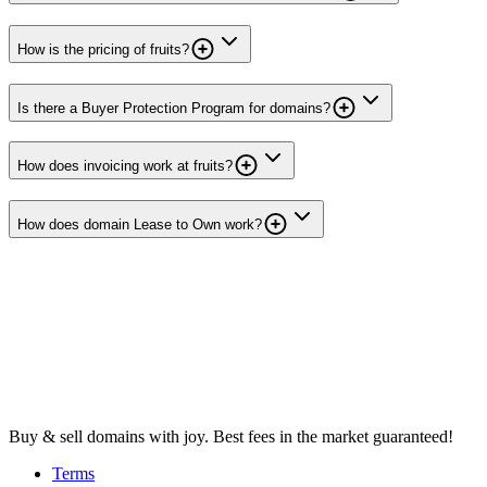
How is the pricing of fruits?
Is there a Buyer Protection Program for domains?
How does invoicing work at fruits?
How does domain Lease to Own work?
Buy & sell domains with joy. Best fees in the market guaranteed!
Terms