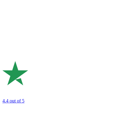
4.4
out of 5