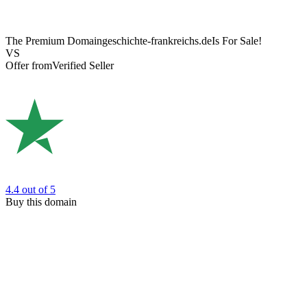
The Premium Domain
geschichte-frankreichs.de
Is For Sale!
VS
Offer from
Verified Seller
4.4
out of 5
Buy this domain