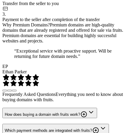
Transfer from the seller to you
3.
Payment to the seller after completion of the transfer
Why Premium Domains?
Premium domains are high-quality
domains that are already registered and offered for sale via fruits.
Premium domains are essential for building highly successful
websites and projects.
“Exceptional service with proactive support. Will be
returning for future domain needs.”
EP
Ethan Parker
Frequently Asked Questions
Everything you need to know about
buying domains with fruits.
How does buying a domain with fruits work?
Which payment methods are integrated with fruits?