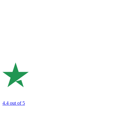
4.4
out of 5