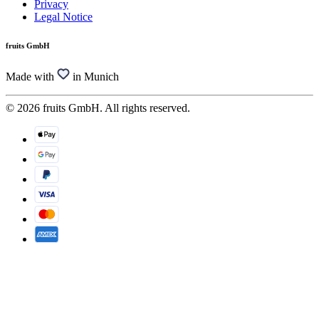
Privacy
Legal Notice
fruits GmbH
Made with
in Munich
© 2026 fruits GmbH. All rights reserved.