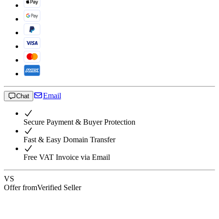
Email
Chat
Secure Payment & Buyer Protection
Fast & Easy Domain Transfer
Free VAT Invoice via Email
VS
Offer from
Verified Seller