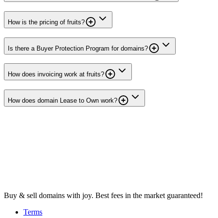
How is the pricing of fruits?
Is there a Buyer Protection Program for domains?
How does invoicing work at fruits?
How does domain Lease to Own work?
Buy & sell domains with joy. Best fees in the market guaranteed!
Terms