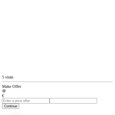
5 visits
Make Offer
€
Continue