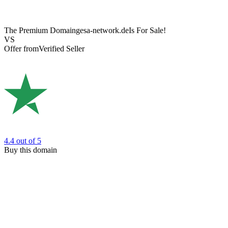
The Premium Domain
gesa-network.de
Is For Sale!
VS
Offer from
Verified Seller
4.4
out of 5
Buy this domain