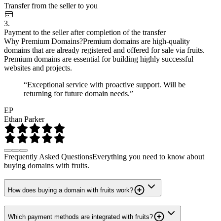
Transfer from the seller to you
3.
Payment to the seller after completion of the transfer
Why Premium Domains?
Premium domains are high-quality
domains that are already registered and offered for sale via fruits.
Premium domains are essential for building highly successful
websites and projects.
“Exceptional service with proactive support. Will be
returning for future domain needs.”
EP
Ethan Parker
Frequently Asked Questions
Everything you need to know about
buying domains with fruits.
How does buying a domain with fruits work?
Which payment methods are integrated with fruits?