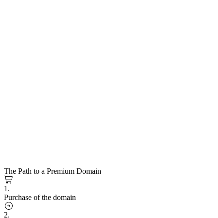
The Path to a Premium Domain
1.
Purchase of the domain
2.