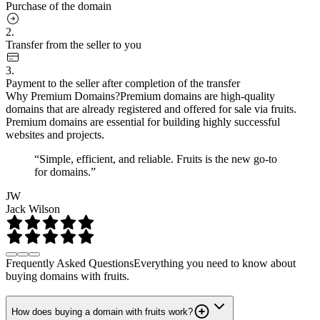
Purchase of the domain
2.
Transfer from the seller to you
3.
Payment to the seller after completion of the transfer
Why Premium Domains?
Premium domains are high-quality
domains that are already registered and offered for sale via fruits.
Premium domains are essential for building highly successful
websites and projects.
“Simple, efficient, and reliable. Fruits is the new go-to
for domains.”
JW
Jack Wilson
Frequently Asked Questions
Everything you need to know about
buying domains with fruits.
How does buying a domain with fruits work?