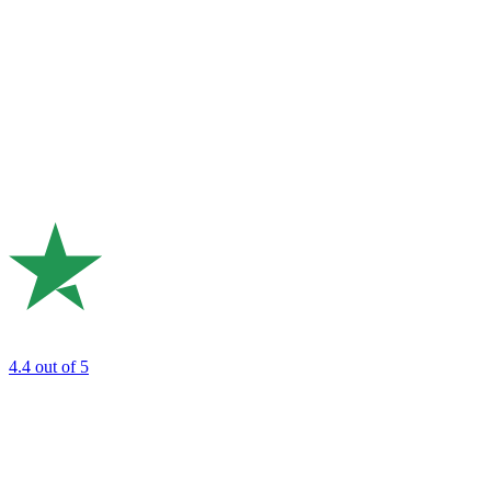
4.4
out of 5