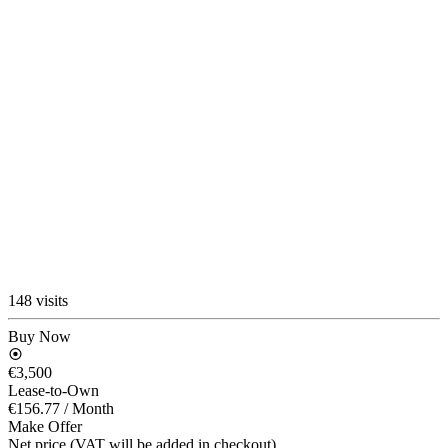
148 visits
Buy Now
€3,500
Lease-to-Own
€156.77
/ Month
Make Offer
Net price (VAT will be added in checkout)