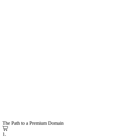
The Path to a Premium Domain
1.