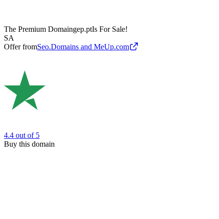
The Premium Domain
gep.pt
Is For Sale!
SA
Offer from
Seo.Domains and MeUp.com
4.4
out of 5
Buy this domain