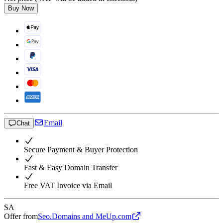
Buy Now
Email
Chat
Secure Payment & Buyer Protection
Fast & Easy Domain Transfer
Free VAT Invoice via Email
SA
Offer from
Seo.Domains and MeUp.com