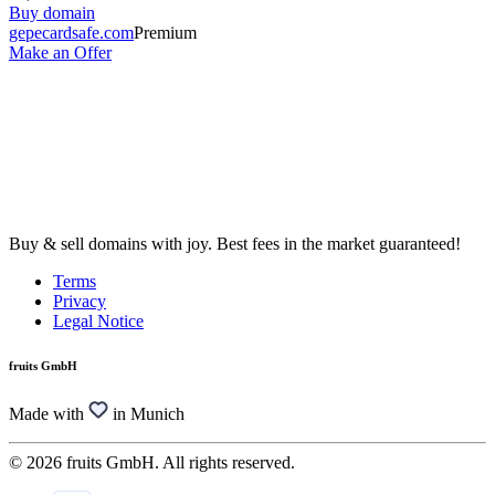
Buy domain
gepecardsafe.com
Premium
Make an Offer
Buy & sell domains with joy. Best fees in the market guaranteed!
Terms
Privacy
Legal Notice
fruits GmbH
Made with
in Munich
© 2026 fruits GmbH. All rights reserved.