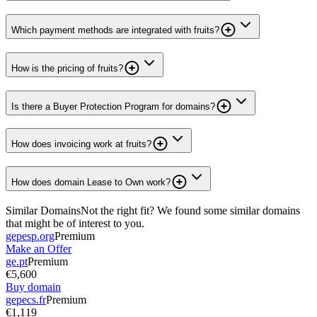
Which payment methods are integrated with fruits?
How is the pricing of fruits?
Is there a Buyer Protection Program for domains?
How does invoicing work at fruits?
How does domain Lease to Own work?
Similar Domains
Not the right fit? We found some similar domains
that might be of interest to you.
gepesp.org
Premium
Make an Offer
ge.pt
Premium
€5,600
Buy domain
gepecs.fr
Premium
€1,119