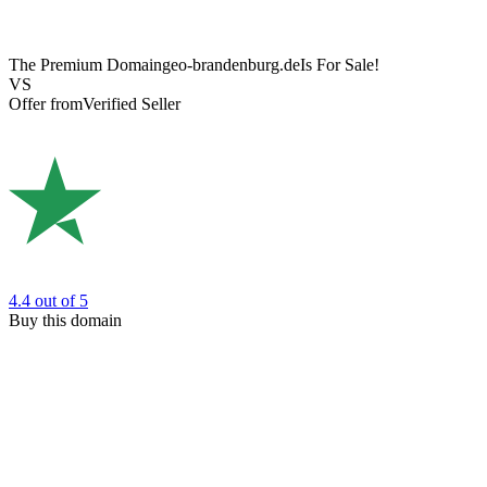
The Premium Domain
geo-brandenburg.de
Is For Sale!
VS
Offer from
Verified Seller
4.4
out of 5
Buy this domain