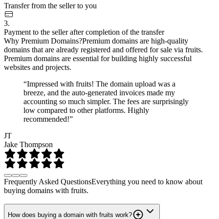
Transfer from the seller to you
3.
Payment to the seller after completion of the transfer
Why Premium Domains?
Premium domains are high-quality
domains that are already registered and offered for sale via fruits.
Premium domains are essential for building highly successful
websites and projects.
“Impressed with fruits! The domain upload was a
breeze, and the auto-generated invoices made my
accounting so much simpler. The fees are surprisingly
low compared to other platforms. Highly
recommended!”
JT
Jake Thompson
Frequently Asked Questions
Everything you need to know about
buying domains with fruits.
How does buying a domain with fruits work?