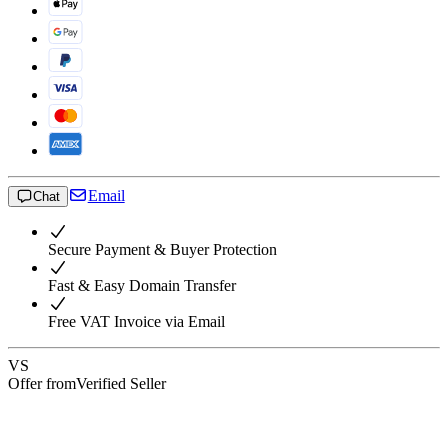
Email
Chat
Secure Payment & Buyer Protection
Fast & Easy Domain Transfer
Free VAT Invoice via Email
VS
Offer from
Verified Seller