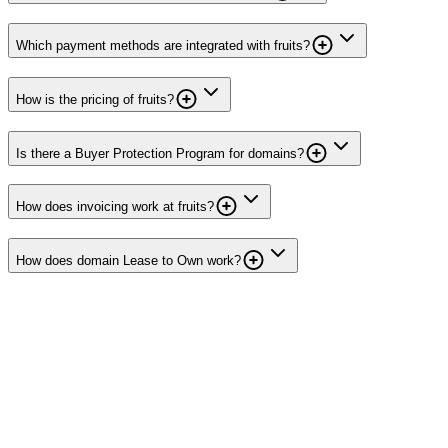
Which payment methods are integrated with fruits?
How is the pricing of fruits?
Is there a Buyer Protection Program for domains?
How does invoicing work at fruits?
How does domain Lease to Own work?