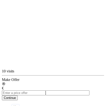
10 visits
Make Offer
€
Continue