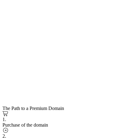
The Path to a Premium Domain
1.
Purchase of the domain
2.