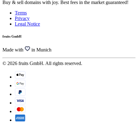
Buy & sell domains with joy. Best fees in the market guaranteed!
Terms
Privacy
Legal Notice
fruits GmbH
Made with
in Munich
© 2026 fruits GmbH. All rights reserved.