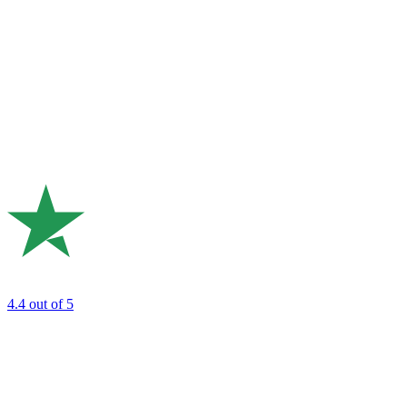
4.4
out of 5