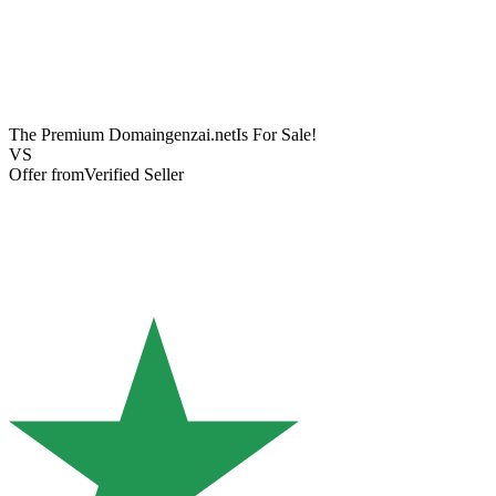
The Premium Domain
genzai.net
Is For Sale!
VS
Offer from
Verified Seller