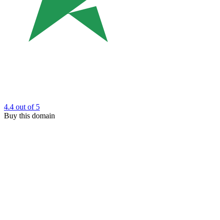
4.4
out of 5
Buy this domain