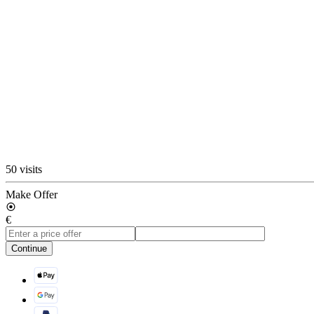
50 visits
Make Offer
€
Continue