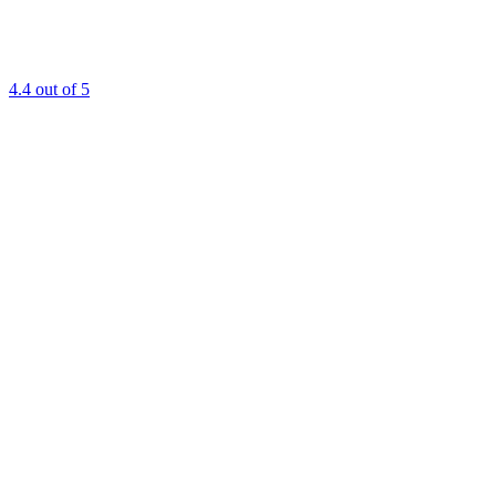
4.4
out of 5