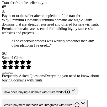
Transfer from the seller to you
3.
Payment to the seller after completion of the transfer
Why Premium Domains?
Premium domains are high-quality
domains that are already registered and offered for sale via fruits.
Premium domains are essential for building highly successful
websites and projects.
“The checkout process was weirdly smoother than any
other platform I've used...”
SC
Samuel Clarke
Frequently Asked Questions
Everything you need to know about
buying domains with fruits.
How does buying a domain with fruits work?
Which payment methods are integrated with fruits?