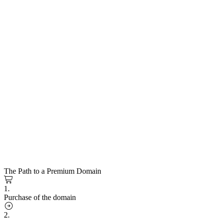
The Path to a Premium Domain
1.
Purchase of the domain
2.