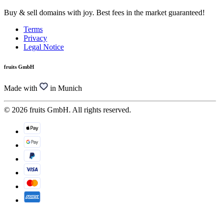
Buy & sell domains with joy. Best fees in the market guaranteed!
Terms
Privacy
Legal Notice
fruits GmbH
Made with
in Munich
© 2026 fruits GmbH. All rights reserved.