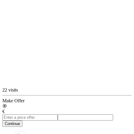
22 visits
Make Offer
€
Continue