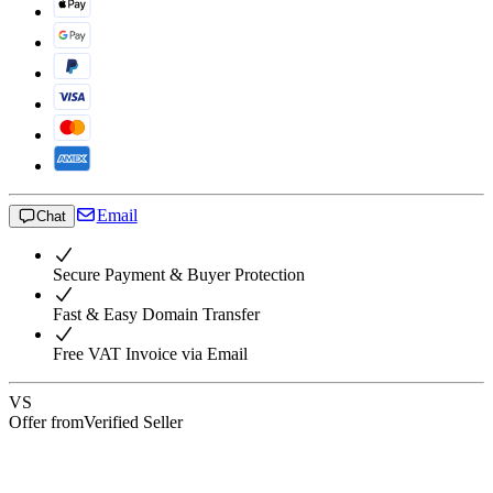
Email
Chat
Secure Payment & Buyer Protection
Fast & Easy Domain Transfer
Free VAT Invoice via Email
VS
Offer from
Verified Seller