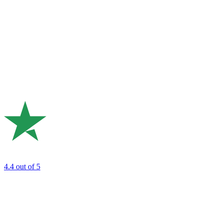
4.4
out of 5