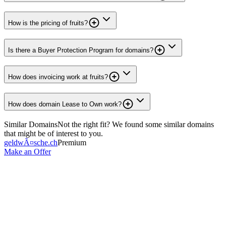
How is the pricing of fruits?
Is there a Buyer Protection Program for domains?
How does invoicing work at fruits?
How does domain Lease to Own work?
Similar Domains
Not the right fit? We found some similar domains
that might be of interest to you.
geldwÃ¤sche.ch
Premium
Make an Offer