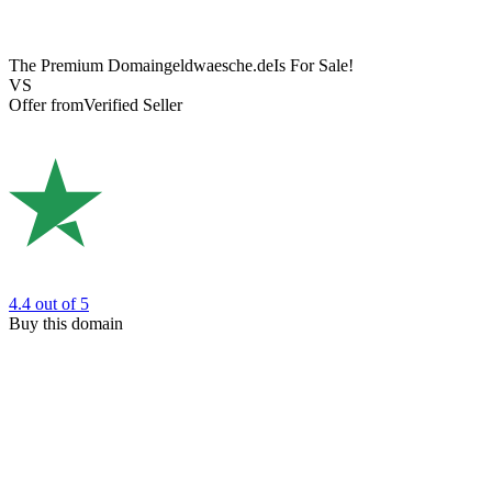
The Premium Domain
geldwaesche.de
Is For Sale!
VS
Offer from
Verified Seller
4.4
out of 5
Buy this domain