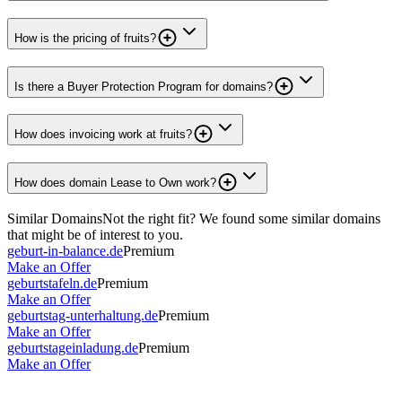
How is the pricing of fruits?
Is there a Buyer Protection Program for domains?
How does invoicing work at fruits?
How does domain Lease to Own work?
Similar Domains
Not the right fit? We found some similar domains
that might be of interest to you.
geburt-in-balance.de
Premium
Make an Offer
geburtstafeln.de
Premium
Make an Offer
geburtstag-unterhaltung.de
Premium
Make an Offer
geburtstageinladung.de
Premium
Make an Offer