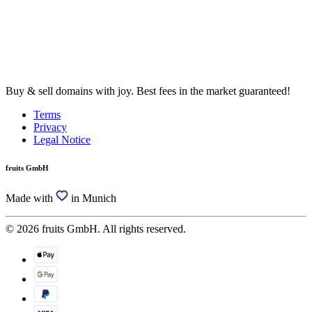
Buy & sell domains with joy. Best fees in the market guaranteed!
Terms
Privacy
Legal Notice
fruits GmbH
Made with
in Munich
© 2026 fruits GmbH. All rights reserved.