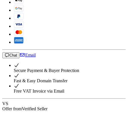
Email
Chat
Secure Payment & Buyer Protection
Fast & Easy Domain Transfer
Free VAT Invoice via Email
VS
Offer from
Verified Seller