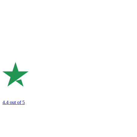
4.4
out of 5