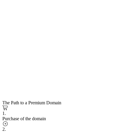
The Path to a Premium Domain
1.
Purchase of the domain
2.