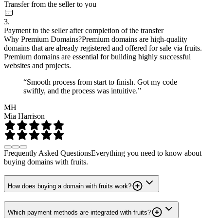
Transfer from the seller to you
3.
Payment to the seller after completion of the transfer
Why Premium Domains?
Premium domains are high-quality
domains that are already registered and offered for sale via fruits.
Premium domains are essential for building highly successful
websites and projects.
“Smooth process from start to finish. Got my code
swiftly, and the process was intuitive.”
MH
Mia Harrison
Frequently Asked Questions
Everything you need to know about
buying domains with fruits.
How does buying a domain with fruits work?
Which payment methods are integrated with fruits?