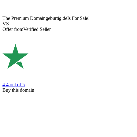
The Premium Domain
geburtig.de
Is For Sale!
VS
Offer from
Verified Seller
4.4
out of 5
Buy this domain