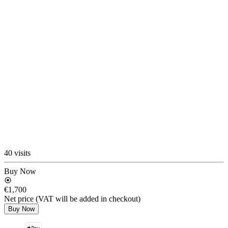
40 visits
Buy Now
€1,700
Net price (VAT will be added in checkout)
Buy Now