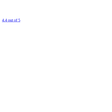
4.4
out of 5