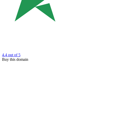
4.4
out of 5
Buy this domain