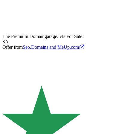
The Premium Domain
garage.lv
Is For Sale!
SA
Offer from
Seo.Domains and MeUp.com