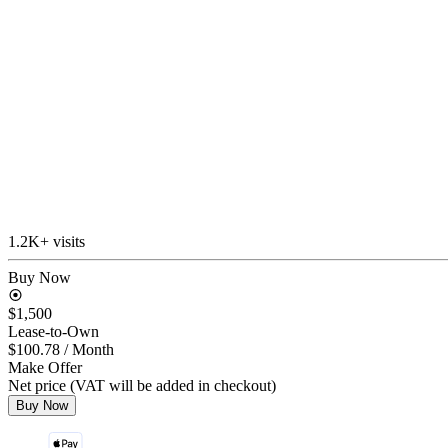
1.2K+ visits
Buy Now
$1,500
Lease-to-Own
$100.78
/ Month
Make Offer
Net price (VAT will be added in checkout)
Buy Now