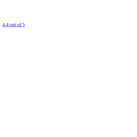
4.4
out of 5