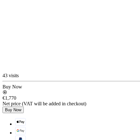
43 visits
Buy Now
€1,770
Net price (VAT will be added in checkout)
Buy Now