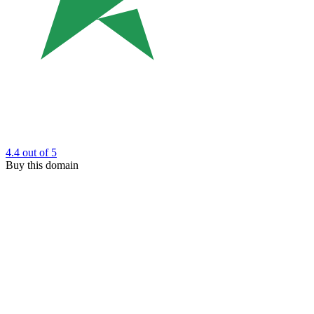
4.4
out of 5
Buy this domain