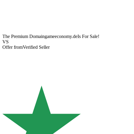
The Premium Domain
gameeconomy.de
Is For Sale!
VS
Offer from
Verified Seller