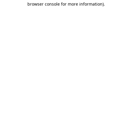
browser console for more information)
.