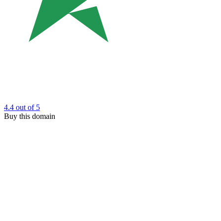
4.4
out of 5
Buy this domain