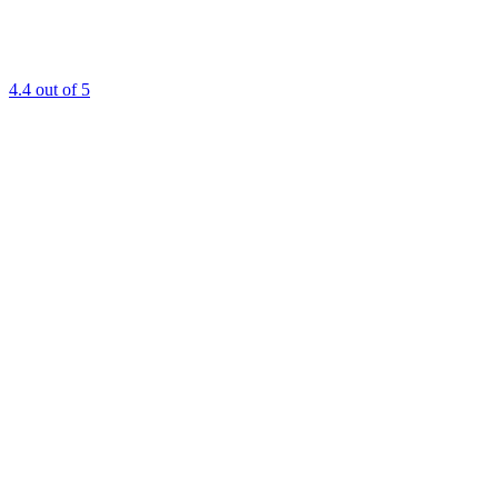
4.4
out of 5