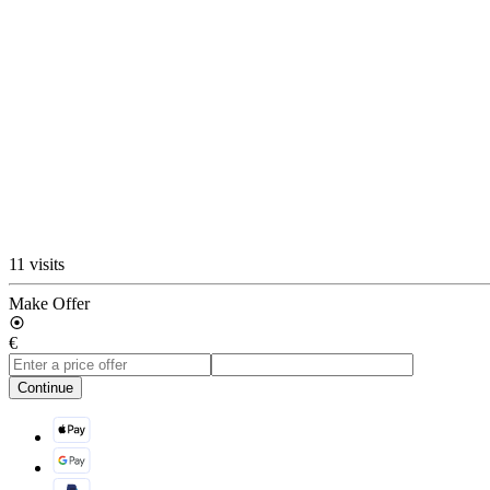
11 visits
Make Offer
€
Continue