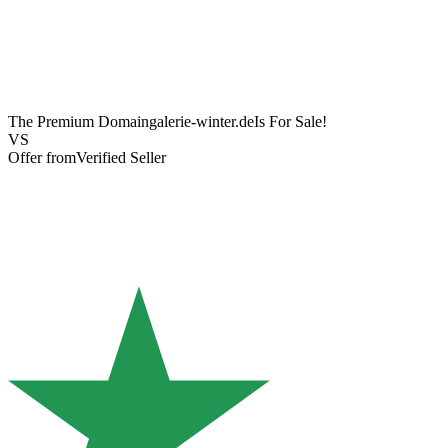
The Premium Domain
galerie-winter.de
Is For Sale!
VS
Offer from
Verified Seller