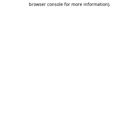
browser console for more information)
.