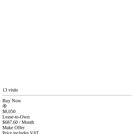
13 visits
Buy Now
$8,050
Lease-to-Own
$687.60
/ Month
Make Offer
Price includes VAT.