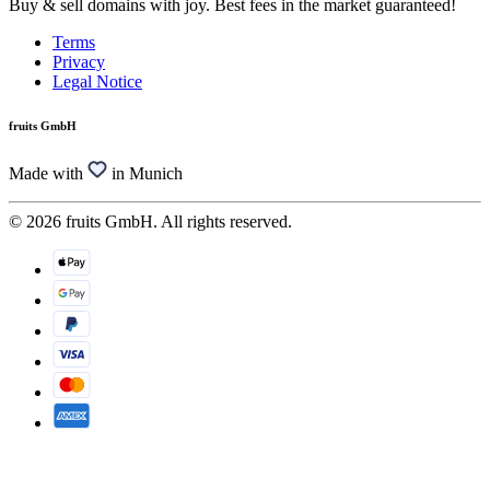
Buy & sell domains with joy. Best fees in the market guaranteed!
Terms
Privacy
Legal Notice
fruits GmbH
Made with
in Munich
© 2026 fruits GmbH. All rights reserved.