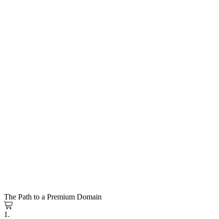
The Path to a Premium Domain
1.