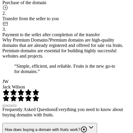
Purchase of the domain
2.
Transfer from the seller to you
3.
Payment to the seller after completion of the transfer
Why Premium Domains?
Premium domains are high-quality
domains that are already registered and offered for sale via fruits.
Premium domains are essential for building highly successful
websites and projects.
“Simple, efficient, and reliable. Fruits is the new go-to
for domains.”
JW
Jack Wilson
Frequently Asked Questions
Everything you need to know about
buying domains with fruits.
How does buying a domain with fruits work?