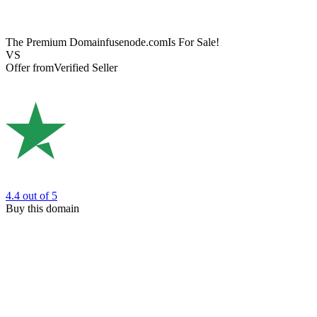
The Premium Domain
fusenode.com
Is For Sale!
VS
Offer from
Verified Seller
4.4
out of 5
Buy this domain