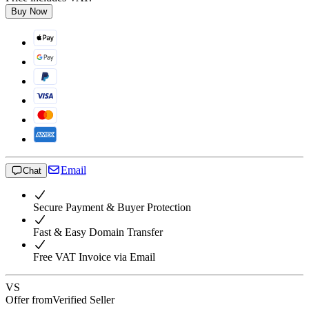
Buy Now
Email
Chat
Secure Payment & Buyer Protection
Fast & Easy Domain Transfer
Free VAT Invoice via Email
VS
Offer from
Verified Seller