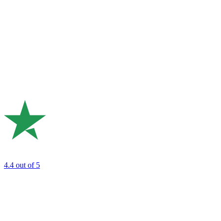
4.4
out of 5