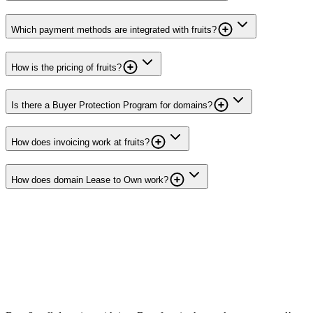
Which payment methods are integrated with fruits?
How is the pricing of fruits?
Is there a Buyer Protection Program for domains?
How does invoicing work at fruits?
How does domain Lease to Own work?